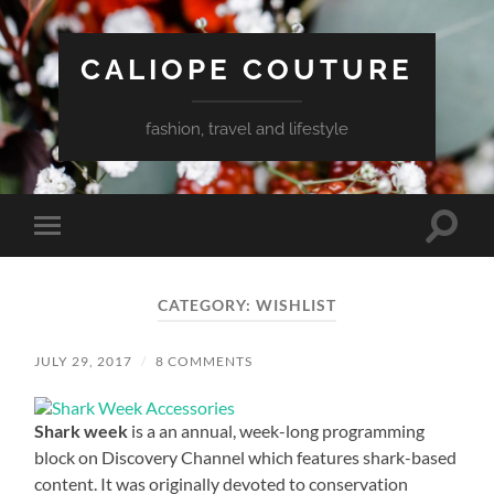
CALIOPE COUTURE
fashion, travel and lifestyle
Toggle
Toggle
search
mobile
field
menu
CATEGORY:
WISHLIST
JULY 29, 2017
/
8 COMMENTS
Shark week
is a an annual, week-long programming
block on Discovery Channel which features shark-based
content. It was originally devoted to conservation