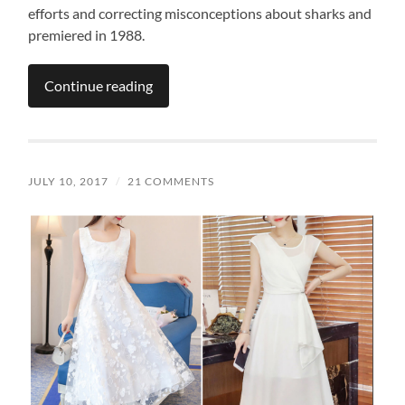
efforts and correcting misconceptions about sharks and
premiered in 1988.
Continue reading
JULY 10, 2017
/
21 COMMENTS