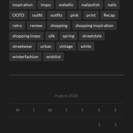
inspiration
inspo
metallic
nailpolish
nails
OOTD
outfit
outfits
pink
print
Recap
retro
review
shopping
shopping inspiration
shopping inspo
silk
spring
streetstyle
streetwear
urban
vintage
white
winterfashion
wishlist
August 2026
M
T
W
T
F
S
S
1
2