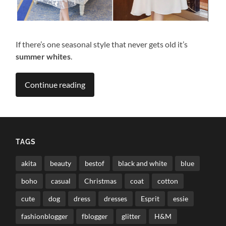
If there’s one seasonal style that never gets old it’s
summer whites
.
Continue reading
TAGS
akita
beauty
bestof
black and white
blue
boho
casual
Christmas
coat
cotton
cute
dog
dress
dresses
Esprit
essie
fashionblogger
fblogger
glitter
H&M