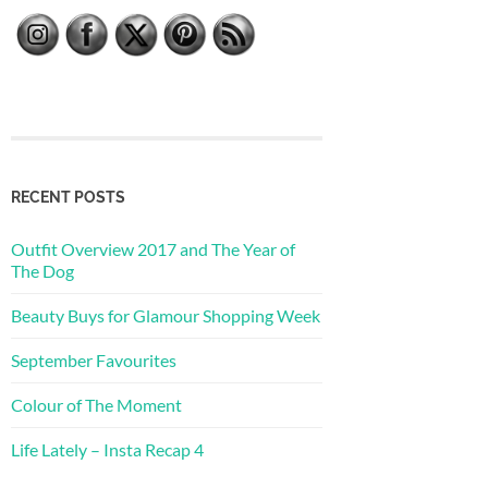
RECENT POSTS
Outfit Overview 2017 and The Year of
The Dog
Beauty Buys for Glamour Shopping Week
September Favourites
Colour of The Moment
Life Lately – Insta Recap 4