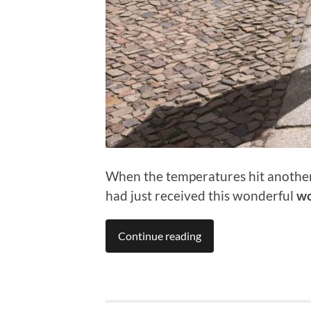
When the temperatures hit another A
had just received this wonderful
wo
Continue reading