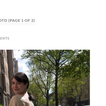
OTD
(PAGE 1 OF 2)
ENTS