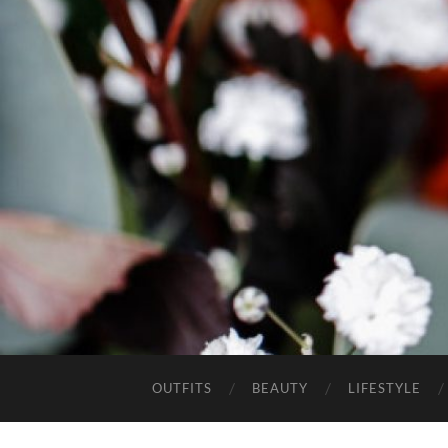
OUTFITS
BEAUTY
LIFESTYLE