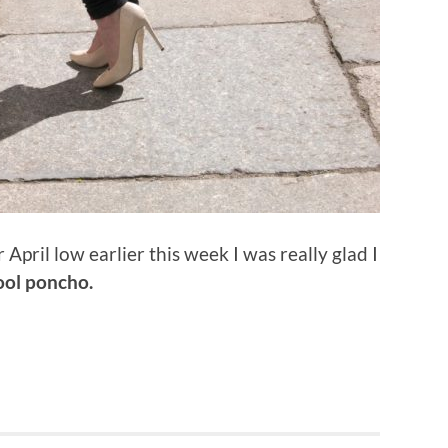
pril low earlier this week I was really glad I
ol poncho.