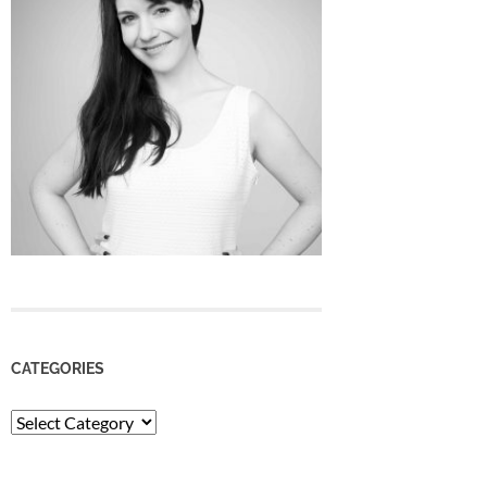
CATEGORIES
Categories