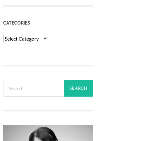
CATEGORIES
Categories
Search
for: