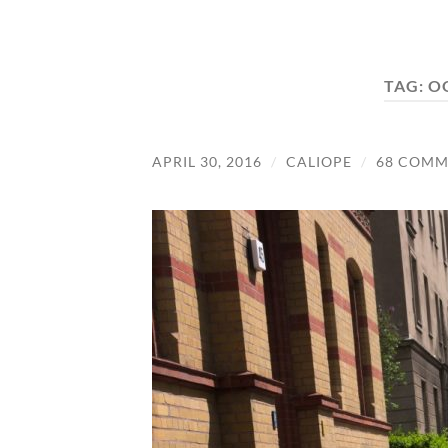
TAG:
O
APRIL 30, 2016
/
CALIOPE
/
68 COMM