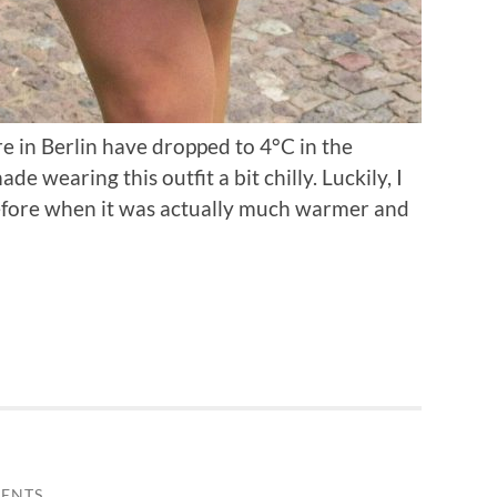
 in Berlin have dropped to 4°C in the
 wearing this outfit a bit chilly. Luckily, I
before when it was actually much warmer and
ENTS