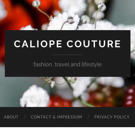
CALIOPE COUTURE
fashion, travel and lifestyle
ABOUT
CONTACT & IMPRESSUM
PRIVACY POLICY