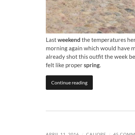
Last
weekend
the temperatures here
morning again which would have made
already shot this outfit the week 
felt like proper
spring
.
Continue reading
APRIL 11, 2016
/
CALIOPE
/
45 COMM