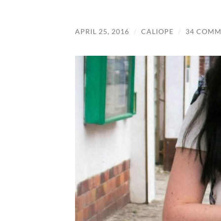
APRIL 25, 2016
/
CALIOPE
/
34 COMM