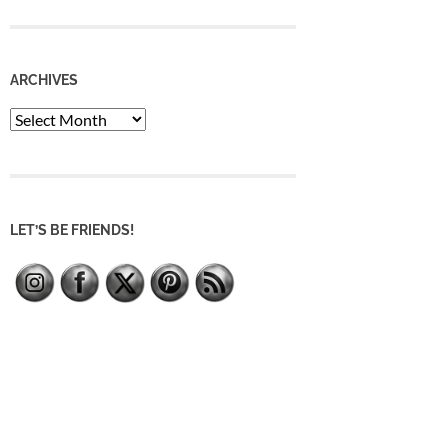
ARCHIVES
Archives
LET’S BE FRIENDS!