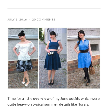
JULY 1, 2016
/
20 COMMENTS
Time for a little
overview
of my June outfits which were
quite heavy on typical
summer details
like florals,