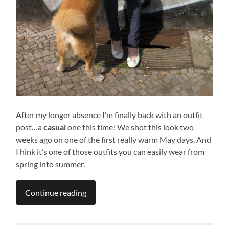
After my longer absence I’m finally back with an outfit
post…a
casual
one this time! We shot this look two
weeks ago on one of the first really warm May days. And
I hink it’s one of those outfits you can easily wear from
spring into summer.
Continue reading