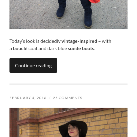
Today’s look is decidedly
vintage-inspired
– with
a
bouclé
coat and dark blue
suede boots
.
Continue reading
FEBRUARY 4, 2016
/
25 COMMENTS