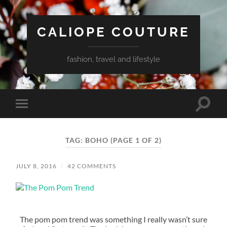
CALIOPE COUTURE
fashion, travel and lifestyle
Toggle
Toggle
search
mobile
field
menu
TAG:
BOHO
(PAGE 1 OF 2)
JULY 8, 2016
/
42 COMMENTS
The pom pom trend was something I really wasn’t sure