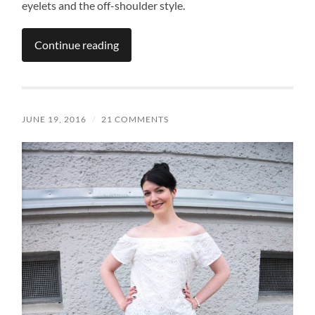
eyelets and the off-shoulder style.
Continue reading
JUNE 19, 2016
/
21 COMMENTS