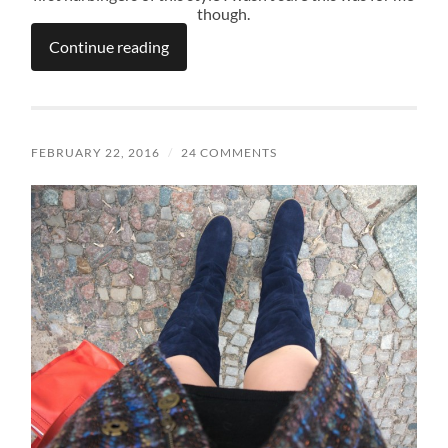
though.
Continue reading
FEBRUARY 22, 2016
/
24 COMMENTS