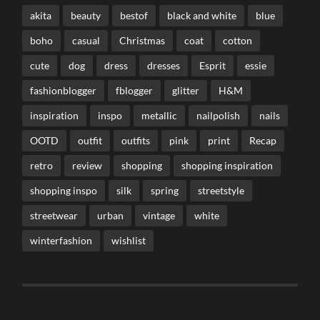
akita
beauty
bestof
black and white
blue
boho
casual
Christmas
coat
cotton
cute
dog
dress
dresses
Esprit
essie
fashionblogger
fblogger
glitter
H&M
inspiration
inspo
metallic
nailpolish
nails
OOTD
outfit
outfits
pink
print
Recap
retro
review
shopping
shopping inspiration
shopping inspo
silk
spring
streetstyle
streetwear
urban
vintage
white
winterfashion
wishlist