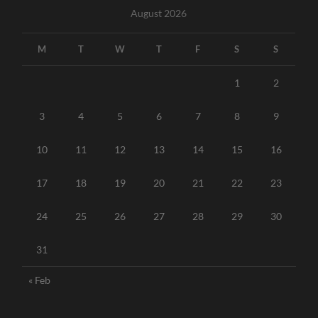
August 2026
M
T
W
T
F
S
S
1
2
3
4
5
6
7
8
9
10
11
12
13
14
15
16
17
18
19
20
21
22
23
24
25
26
27
28
29
30
31
« Feb