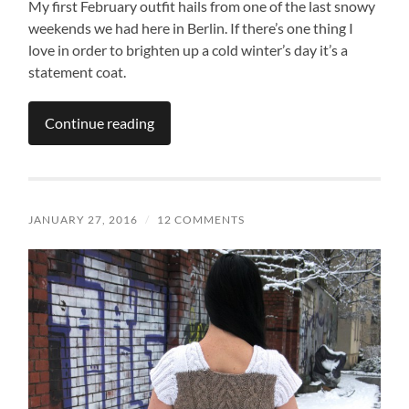
My first February outfit hails from one of the last snowy
weekends we had here in Berlin. If there’s one thing I
love in order to brighten up a cold winter’s day it’s a
statement coat.
Continue reading
JANUARY 27, 2016
/
12 COMMENTS