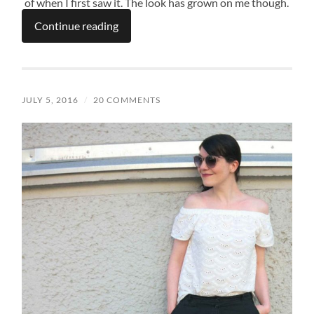
of when I first saw it. The look has grown on me though.
Continue reading
JULY 5, 2016
/
20 COMMENTS