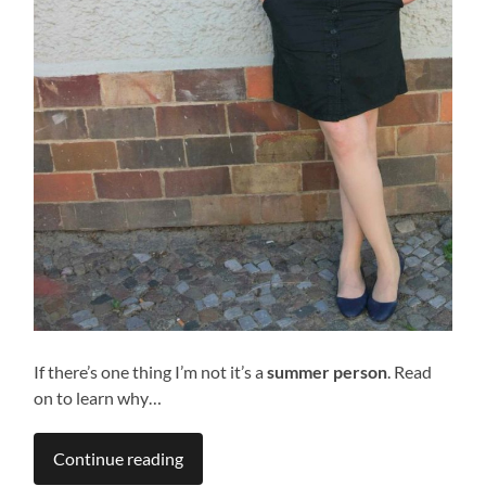
If there’s one thing I’m not it’s a
summer person
. Read
on to learn why…
Continue reading