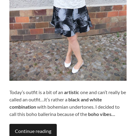
Today’s outfit is a bit of an
artistic
one and can’t really be
called an outfit…it’s rather a
black and white
combination
with bohemian undertones. I decided to
call this boho ballerina because of the
boho vibes…
Continue reading