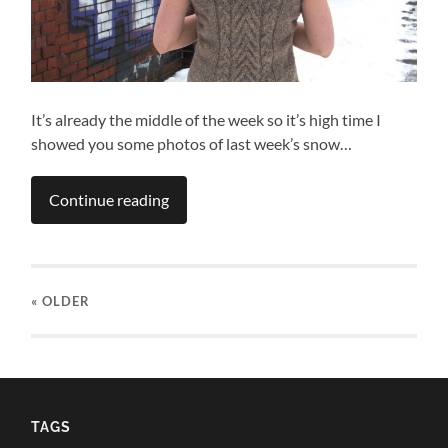
It’s already the middle of the week so it’s high time I
showed you some photos of last week’s snow…
Continue reading
« OLDER
TAGS