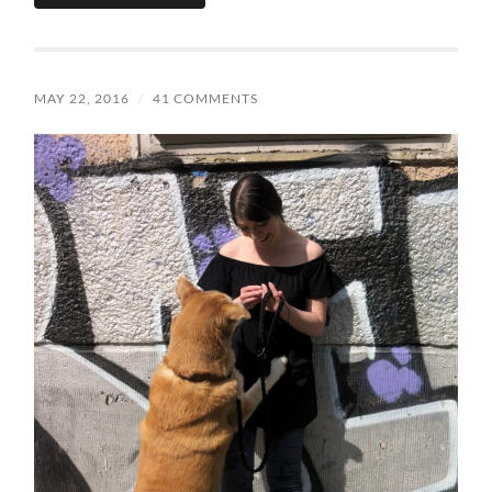
MAY 22, 2016
/
41 COMMENTS