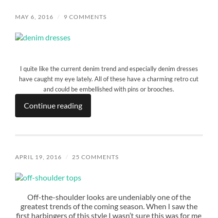
MAY 6, 2016
/
9 COMMENTS
I quite like the current denim trend and especially denim dresses
have caught my eye lately. All of these have a charming retro cut
and could be embellished with pins or brooches.
Continue reading
APRIL 19, 2016
/
25 COMMENTS
Off-the-shoulder looks are undeniably one of the
greatest trends of the coming season. When I saw the
first harbingers of this style I wasn’t sure this was for me