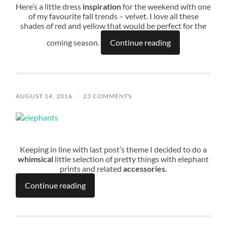
Here’s a little dress
inspiration
for the weekend with one
of my favourite fall trends – velvet. I love all these
shades of red and yellow that would be perfect for the
coming season.
Continue reading
AUGUST 14, 2016
/
23 COMMENTS
Keeping in line with last post’s theme I decided to do a
whimsical
little selection of pretty things with elephant
prints and related
accessories
.
Continue reading