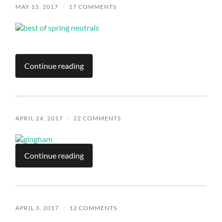
MAY 15, 2017
/
17 COMMENTS
Continue reading
APRIL 24, 2017
/
22 COMMENTS
Continue reading
APRIL 3, 2017
/
12 COMMENTS