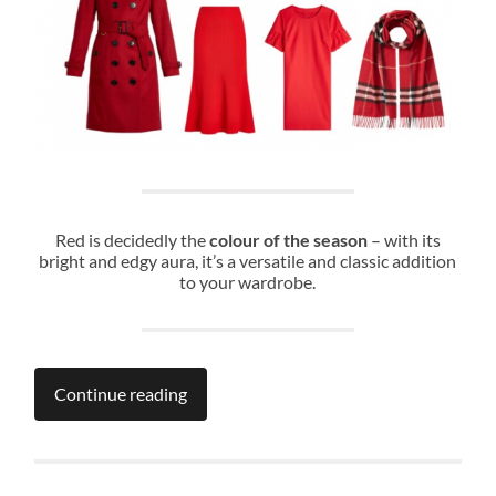
Red is decidedly the
colour of the season
– with its
bright and edgy aura, it’s a versatile and classic addition
to your wardrobe.
Continue reading