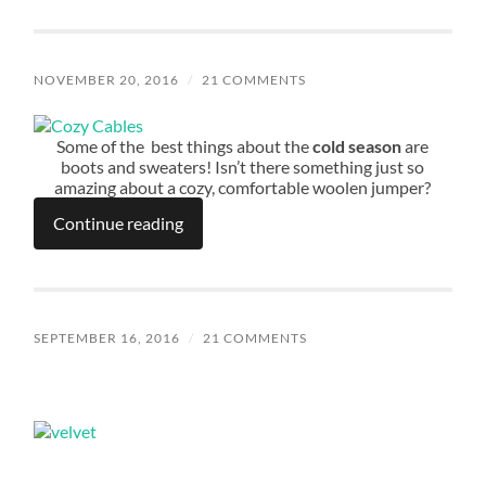
NOVEMBER 20, 2016
/
21 COMMENTS
Some of the best things about the
cold season
are
boots and sweaters! Isn’t there something just so
amazing about a cozy, comfortable woolen jumper?
Continue reading
SEPTEMBER 16, 2016
/
21 COMMENTS