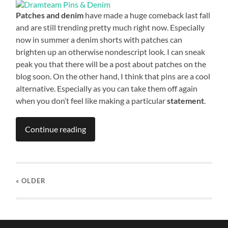
Patches and denim
have made a huge comeback last fall
and are still trending pretty much right now. Especially
now in summer a denim shorts with patches can
brighten up an otherwise nondescript look. I can sneak
peak you that there will be a post about patches on the
blog soon. On the other hand, I think that pins are a cool
alternative. Especially as you can take them off again
when you don’t feel like making a particular
statement
.
Continue reading
« OLDER