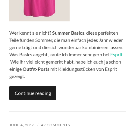
Wer kennt sie nicht?
Summer Basics
, diese perfekten
Teile für den Sommer, die man einfach jedes Jahr wieder
gerne trägt und die sich wunderbar kombinieren lassen.
Was Basics angeht, kaufe ich immer sehr gern bei
Esprit
.
Wie ihr vielleicht gemerkt habt, habe ich euch ja schon
einige
Outfit-Posts
mit Kleidungsstücken von Esprit
gezeigt.
Continue reading
JUNE 4, 2016
/
49 COMMENTS