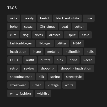
TAGS
akita
beauty
bestof
black and white
blue
boho
casual
Christmas
coat
cotton
cute
dog
dress
dresses
Esprit
essie
fashionblogger
fblogger
glitter
H&M
inspiration
inspo
metallic
nailpolish
nails
OOTD
outfit
outfits
pink
print
Recap
retro
review
shopping
shopping inspiration
shopping inspo
silk
spring
streetstyle
streetwear
urban
vintage
white
winterfashion
wishlist