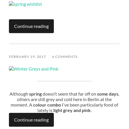
Continue reading
FEBRUARY 19, 2017
/
6 COMMENTS
Although
spring
doesn’t seem that far off on
some days
,
others are still grey and cold here in Berlin at the
moment. A
colour combo
I’ve been particularly fond of
lately is
light grey and pink
.
Continue reading