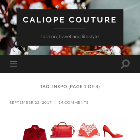
CALIOPE COUTURE
fashion, travel and lifestyle
Toggle
Toggle
search
mobile
field
menu
TAG:
INSPO
(PAGE 1 OF 4)
SEPTEMBER 22, 2017
/
14 COMMENTS