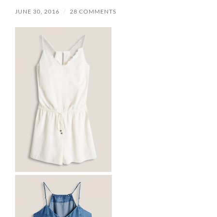
JUNE 30, 2016
/
28 COMMENTS