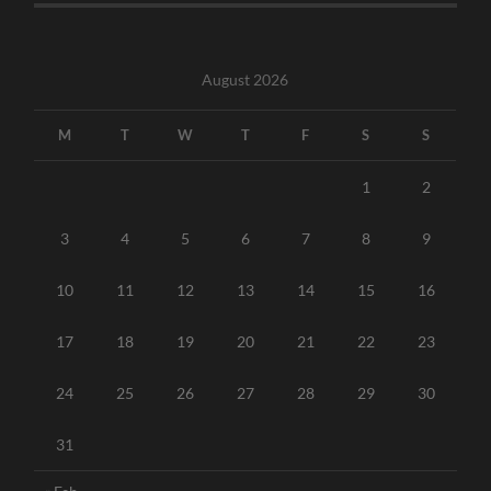
August 2026
M
T
W
T
F
S
S
1
2
3
4
5
6
7
8
9
10
11
12
13
14
15
16
17
18
19
20
21
22
23
24
25
26
27
28
29
30
31