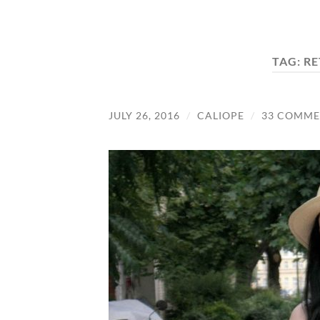
TAG:
RE
JULY 26, 2016
/
CALIOPE
/
33 COMME