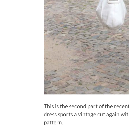
This is the second part of the recen
dress sports a vintage cut again wi
pattern.