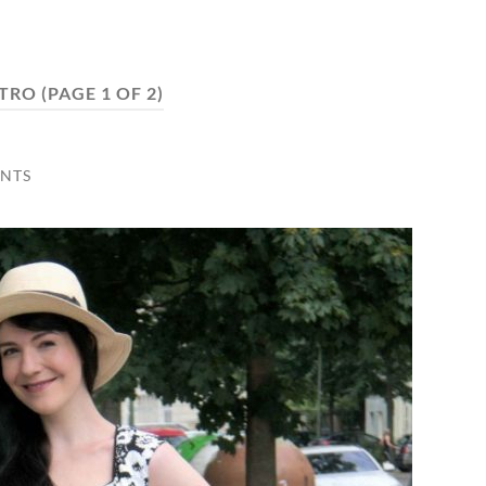
TRO
(PAGE 1 OF 2)
NTS