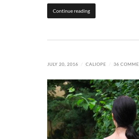
Continue reading
JULY 20, 2016
/
CALIOPE
/
36 COMME