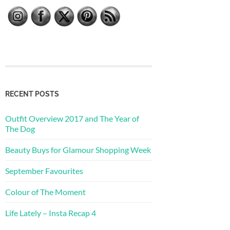
RECENT POSTS
Outfit Overview 2017 and The Year of
The Dog
Beauty Buys for Glamour Shopping Week
September Favourites
Colour of The Moment
Life Lately – Insta Recap 4