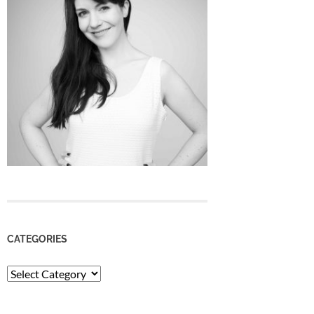
CATEGORIES
Categories