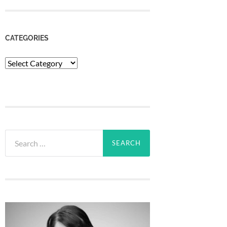
CATEGORIES
Categories
Search
for: