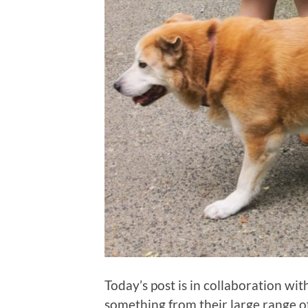
Today’s post is in collaboration wit
something from their large range of