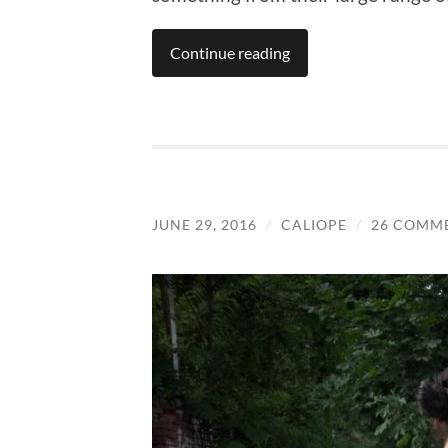
Continue reading
JUNE 29, 2016
/
CALIOPE
/
26 COMM