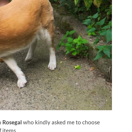
h
Rosegal
who kindly asked me to choose
 items.