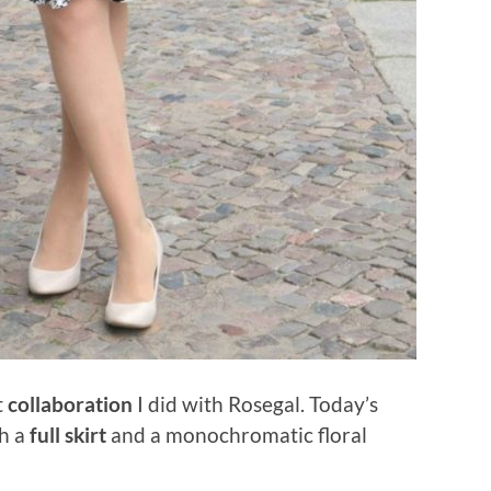
t
collaboration
I did with Rosegal. Today’s
th a
full skirt
and a monochromatic floral