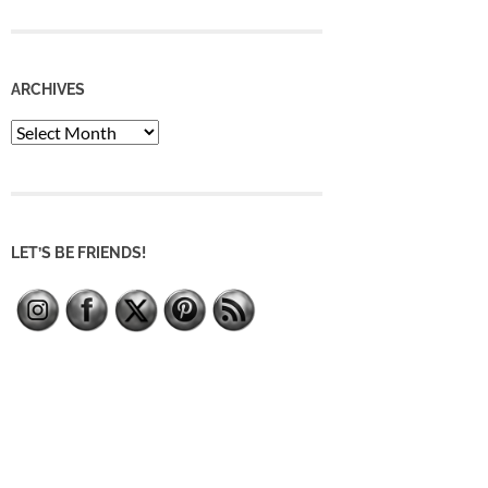
ARCHIVES
Archives
LET’S BE FRIENDS!