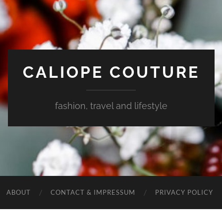
CALIOPE COUTURE
fashion, travel and lifestyle
ABOUT
CONTACT & IMPRESSUM
PRIVACY POLICY