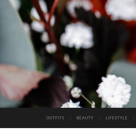
OUTFITS
BEAUTY
LIFESTYLE