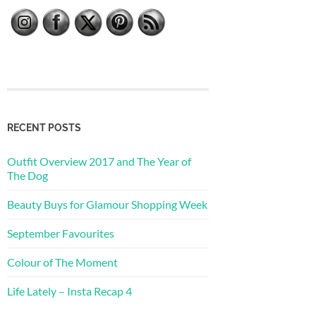
RECENT POSTS
Outfit Overview 2017 and The Year of
The Dog
Beauty Buys for Glamour Shopping Week
September Favourites
Colour of The Moment
Life Lately – Insta Recap 4