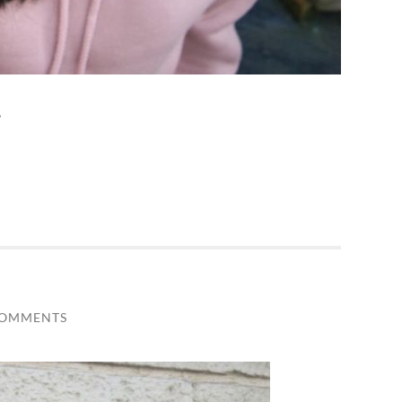
…
COMMENTS