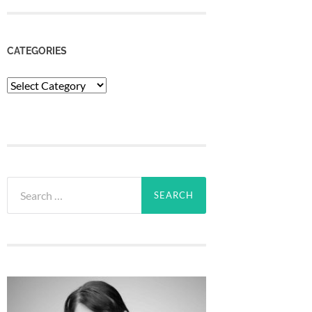
CATEGORIES
Categories
Search
for: