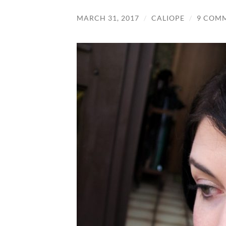
MARCH 31, 2017
/
CALIOPE
/
9 COM