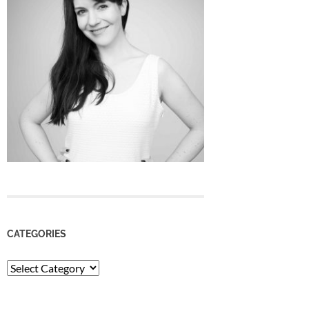
CATEGORIES
Categories