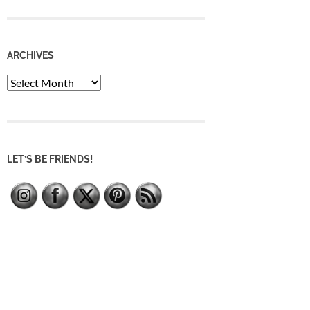
ARCHIVES
Archives
LET’S BE FRIENDS!