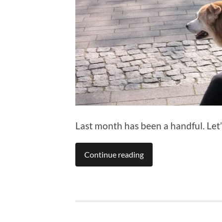
Last month has been a handful. Let
Continue reading