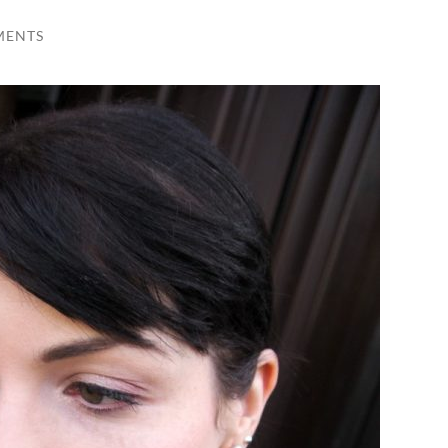
MENTS