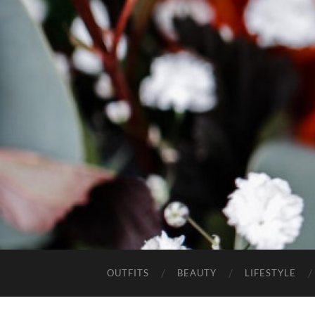
OUTFITS
BEAUTY
LIFESTYLE