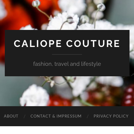
CALIOPE COUTURE
fashion, travel and lifestyle
ABOUT
CONTACT & IMPRESSUM
PRIVACY POLICY