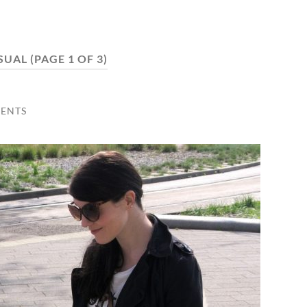
SUAL
(PAGE 1 OF 3)
ENTS