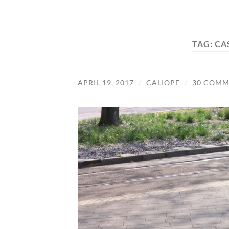
TAG:
CA
APRIL 19, 2017
/
CALIOPE
/
30 COMM