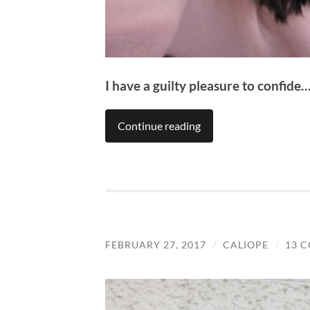
I have a guilty pleasure to confide
Continue reading
FEBRUARY 27, 2017
/
CALIOPE
/
13 