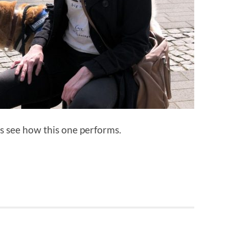
’s see how this one performs.