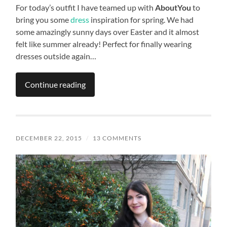
For today’s outfit I have teamed up with
AboutYou
to
bring you some
dress
inspiration for spring. We had
some amazingly sunny days over Easter and it almost
felt like summer already! Perfect for finally wearing
dresses outside again…
Continue reading
DECEMBER 22, 2015
/
13 COMMENTS