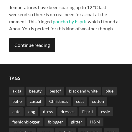
Temperatures have been soaring up to 12 °C last
weekend so there is no real need for a coat at the
moment. This fringed
poncho by Esprit
which I found at
AboutYou is perfect for this kind of weather though.
Continue reading
TAGS
akita
beauty
bestof
black and white
blue
boho
casual
Christmas
coat
cotton
cute
dog
dress
dresses
Esprit
essie
fashionblogger
fblogger
glitter
H&M