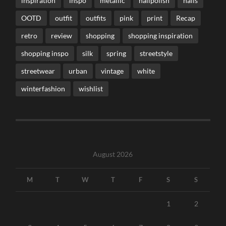
inspiration
inspo
metallic
nailpolish
nails
OOTD
outfit
outfits
pink
print
Recap
retro
review
shopping
shopping inspiration
shopping inspo
silk
spring
streetstyle
streetwear
urban
vintage
white
winterfashion
wishlist
August 2026
M
T
W
T
F
S
S
1
2