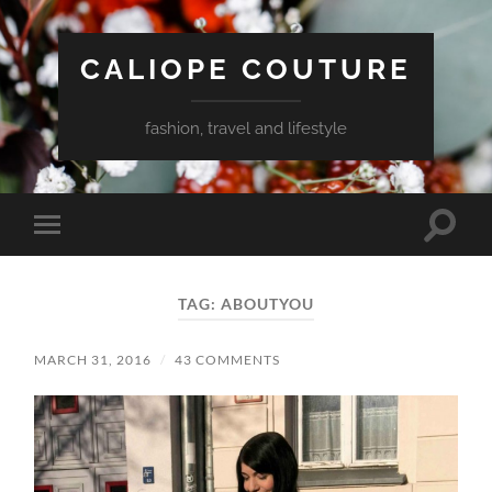
CALIOPE COUTURE
fashion, travel and lifestyle
Toggle
Toggle
search
mobile
field
menu
TAG:
ABOUTYOU
MARCH 31, 2016
/
43 COMMENTS