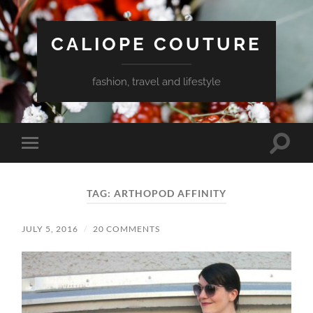
CALIOPE COUTURE
fashion, travel and lifestyle
Toggle
Toggle
search
mobile
field
menu
TAG:
ARTHOPOD AFFINITY
JULY 5, 2016
/
20 COMMENTS