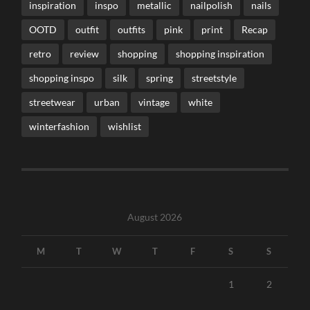
inspiration
inspo
metallic
nailpolish
nails
OOTD
outfit
outfits
pink
print
Recap
retro
review
shopping
shopping inspiration
shopping inspo
silk
spring
streetstyle
streetwear
urban
vintage
white
winterfashion
wishlist
August 2026
M
T
W
T
F
S
S
1
2