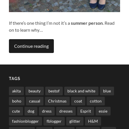
If there’s one thing I’m not it’s a
summer person
. Read
on to learn why…
Continue reading
TAGS
akita
beauty
bestof
black and white
blue
boho
casual
Christmas
coat
cotton
cute
dog
dress
dresses
Esprit
essie
fashionblogger
fblogger
glitter
H&M