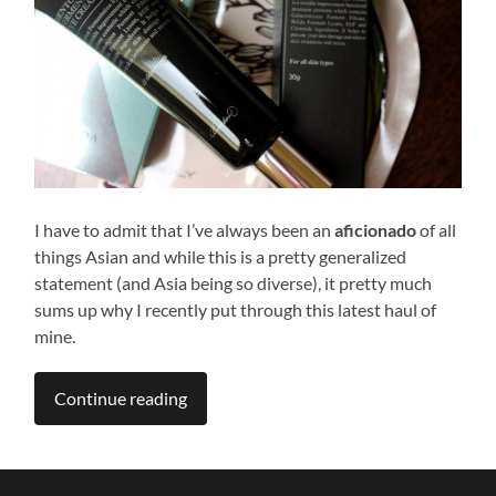
I have to admit that I’ve always been an
aficionado
of all
things Asian and while this is a pretty generalized
statement (and Asia being so diverse), it pretty much
sums up why I recently put through this latest haul of
mine.
Continue reading