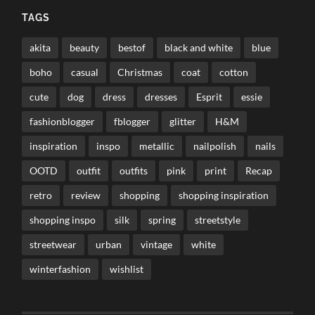
TAGS
akita
beauty
bestof
black and white
blue
boho
casual
Christmas
coat
cotton
cute
dog
dress
dresses
Esprit
essie
fashionblogger
fblogger
glitter
H&M
inspiration
inspo
metallic
nailpolish
nails
OOTD
outfit
outfits
pink
print
Recap
retro
review
shopping
shopping inspiration
shopping inspo
silk
spring
streetstyle
streetwear
urban
vintage
white
winterfashion
wishlist