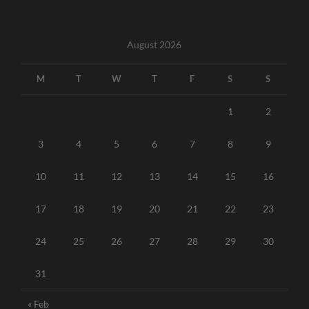
August 2026
M
T
W
T
F
S
S
1
2
3
4
5
6
7
8
9
10
11
12
13
14
15
16
17
18
19
20
21
22
23
24
25
26
27
28
29
30
31
« Feb