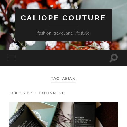
CALIOPE COUTURE
fashion, travel and lifestyle
Toggle
Toggle
search
mobile
field
menu
TAG:
ASIAN
JUNE 3, 2017
/
13 COMMENTS