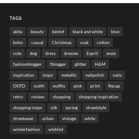
TAGS
akita
beauty
bestof
black and white
blue
boho
casual
Christmas
coat
cotton
cute
dog
dress
dresses
Esprit
essie
fashionblogger
fblogger
glitter
H&M
inspiration
inspo
metallic
nailpolish
nails
OOTD
outfit
outfits
pink
print
Recap
retro
review
shopping
shopping inspiration
shopping inspo
silk
spring
streetstyle
streetwear
urban
vintage
white
winterfashion
wishlist