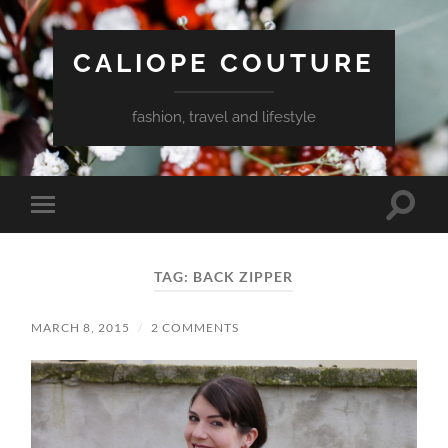
CALIOPE COUTURE
fashion, travel and lifestyle
Toggle
Toggle
search
mobile
field
menu
TAG:
BACK ZIPPER
MARCH 8, 2015
/
2 COMMENTS