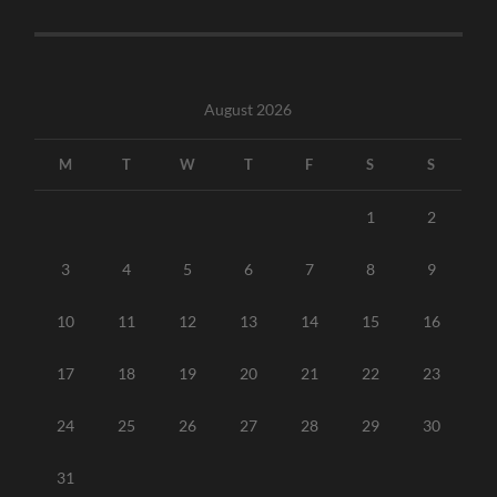
August 2026
M
T
W
T
F
S
S
1
2
3
4
5
6
7
8
9
10
11
12
13
14
15
16
17
18
19
20
21
22
23
24
25
26
27
28
29
30
31