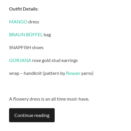
Outfit Details
:
MANGO
dress
BRAUN BÜFFEL
bag
SNAPFISH shoes
GORJANA
rose gold stud earrings
wrap – handknit (pattern by
Rowan
yarns)
A flowery dress is an all time must-have.
Continue reading