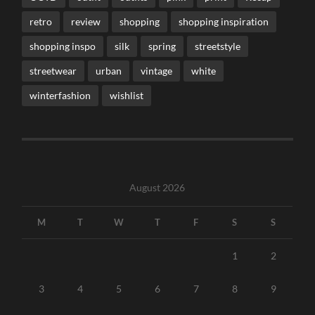
retro
review
shopping
shopping inspiration
shopping inspo
silk
spring
streetstyle
streetwear
urban
vintage
white
winterfashion
wishlist
August 2026
M
T
W
T
F
S
S
1
2
3
4
5
6
7
8
9