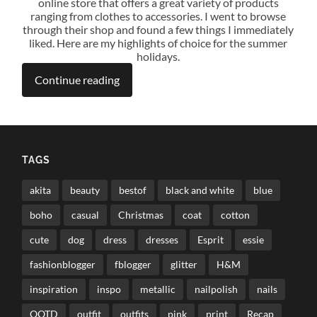
online store that offers a great variety of products
ranging from clothes to accessories. I went to browse
through their shop and found a few things I immediately
liked. Here are my highlights of choice for the summer
holidays.
Continue reading
TAGS
akita
beauty
bestof
black and white
blue
boho
casual
Christmas
coat
cotton
cute
dog
dress
dresses
Esprit
essie
fashionblogger
fblogger
glitter
H&M
inspiration
inspo
metallic
nailpolish
nails
OOTD
outfit
outfits
pink
print
Recap