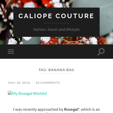
CALIOPE COUTURE
fashion, travel and lifestyle
Toggle
Toggle
search
mobile
field
menu
TAG:
BANANA BAG
JULY 18, 2016
/
10 COMMENTS
I was recently approached by
Rosegal*
, which is an