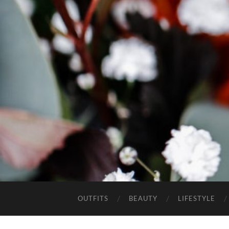
OUTFITS
BEAUTY
LIFESTYLE