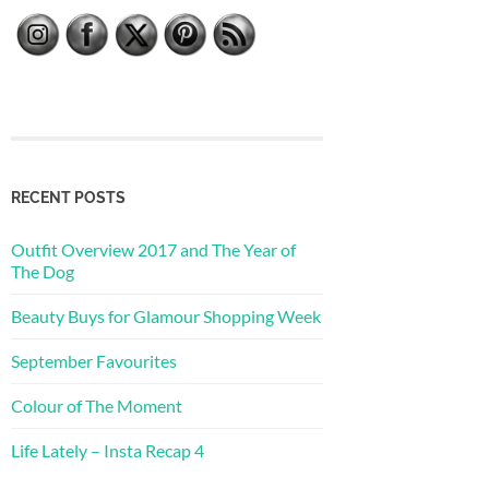
RECENT POSTS
Outfit Overview 2017 and The Year of
The Dog
Beauty Buys for Glamour Shopping Week
September Favourites
Colour of The Moment
Life Lately – Insta Recap 4