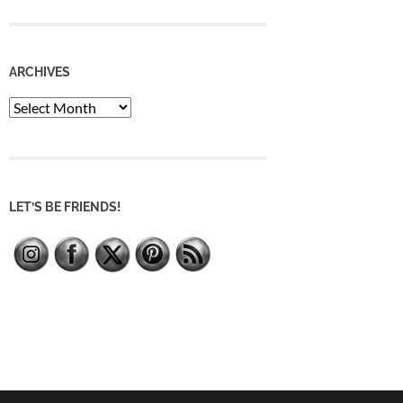
ARCHIVES
Archives
LET’S BE FRIENDS!