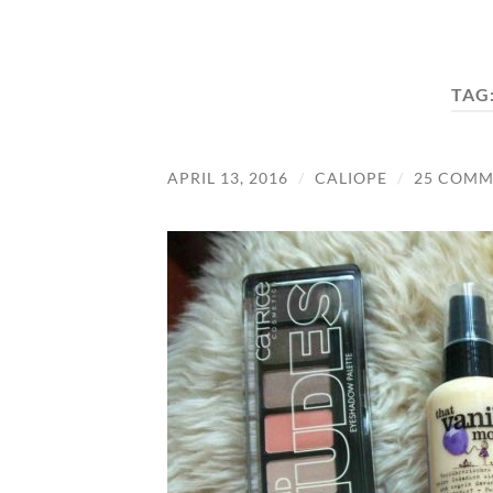
TAG
APRIL 13, 2016
/
CALIOPE
/
25 COMM