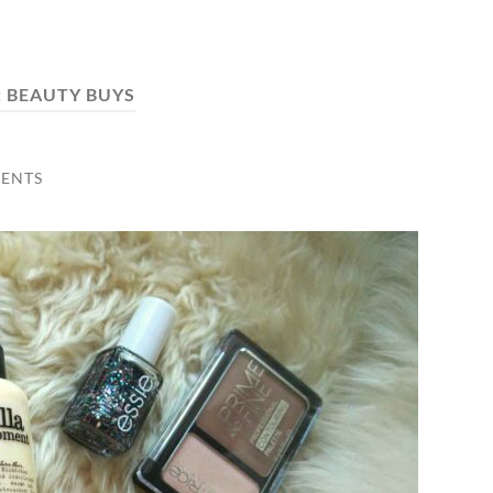
:
BEAUTY BUYS
ENTS