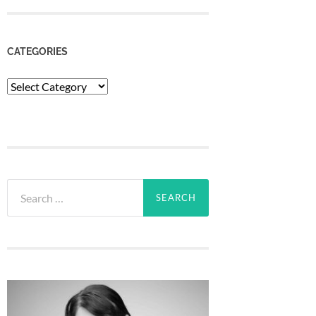
CATEGORIES
Categories
Search
for: