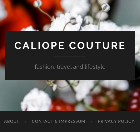
CALIOPE COUTURE
fashion, travel and lifestyle
ABOUT
CONTACT & IMPRESSUM
PRIVACY POLICY