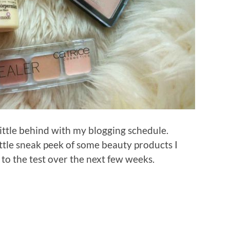
little behind with my blogging schedule.
little sneak peek of some beauty products I
 to the test over the next few weeks.