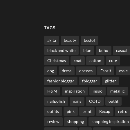
TAGS
akita
beauty
bestof
black and white
blue
boho
casual
Christmas
coat
cotton
cute
dog
dress
dresses
Esprit
essie
fashionblogger
fblogger
glitter
H&M
inspiration
inspo
metallic
nailpolish
nails
OOTD
outfit
outfits
pink
print
Recap
retro
review
shopping
shopping inspiration