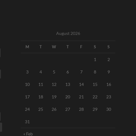
August 2026
M
T
W
T
F
S
S
1
2
3
4
5
6
7
8
9
10
11
12
13
14
15
16
17
18
19
20
21
22
23
24
25
26
27
28
29
30
31
« Feb