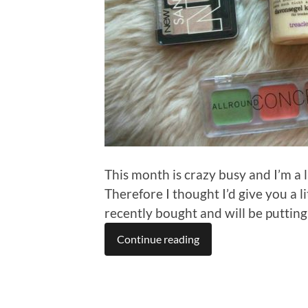
This month is crazy busy and I’m a 
Therefore I thought I’d give you a 
recently bought and will be putting
Continue reading