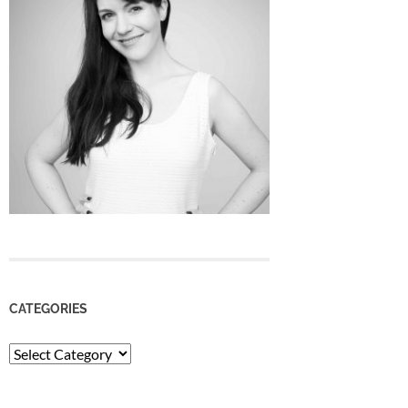
CATEGORIES
Categories