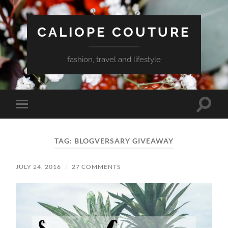
CALIOPE COUTURE
fashion, travel and lifestyle
Toggle
Toggle
search
mobile
field
menu
TAG:
BLOGVERSARY GIVEAWAY
JULY 24, 2016
/
27 COMMENTS