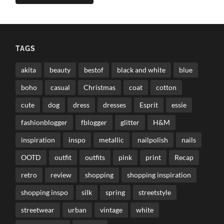
TAGS
akita
beauty
bestof
black and white
blue
boho
casual
Christmas
coat
cotton
cute
dog
dress
dresses
Esprit
essie
fashionblogger
fblogger
glitter
H&M
inspiration
inspo
metallic
nailpolish
nails
OOTD
outfit
outfits
pink
print
Recap
retro
review
shopping
shopping inspiration
shopping inspo
silk
spring
streetstyle
streetwear
urban
vintage
white