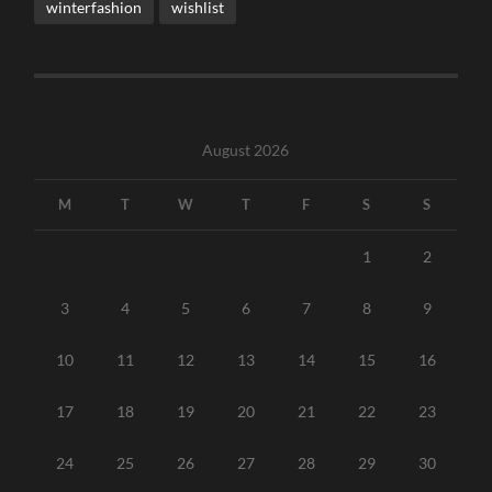
winterfashion
wishlist
August 2026
M
T
W
T
F
S
S
1
2
3
4
5
6
7
8
9
10
11
12
13
14
15
16
17
18
19
20
21
22
23
24
25
26
27
28
29
30