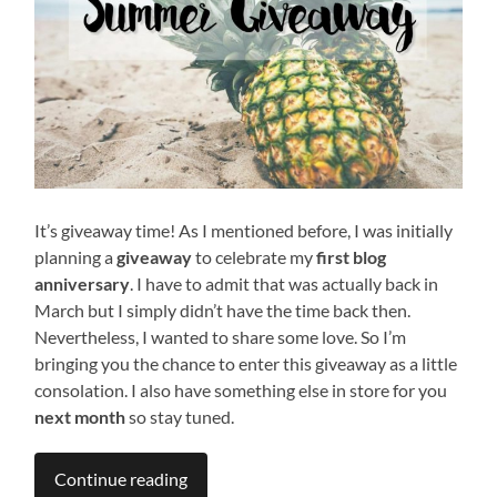
It’s giveaway time! As I mentioned before, I was initially
planning a
giveaway
to celebrate my
first blog
anniversary
. I have to admit that was actually back in
March but I simply didn’t have the time back then.
Nevertheless, I wanted to share some love. So I’m
bringing you the chance to enter this giveaway as a little
consolation. I also have something else in store for you
next month
so stay tuned.
Continue reading