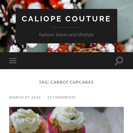
CALIOPE COUTURE
fashion, travel and lifestyle
Toggle
Toggle
search
mobile
field
menu
TAG:
CARROT CUPCAKES
MARCH 27, 2016
/
15 COMMENTS