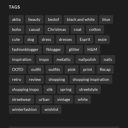
TAGS
akita
beauty
bestof
black and white
blue
boho
casual
Christmas
coat
cotton
cute
dog
dress
dresses
Esprit
essie
fashionblogger
fblogger
glitter
H&M
inspiration
inspo
metallic
nailpolish
nails
OOTD
outfit
outfits
pink
print
Recap
retro
review
shopping
shopping inspiration
shopping inspo
silk
spring
streetstyle
streetwear
urban
vintage
white
winterfashion
wishlist