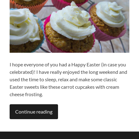
I hope everyone of you had a Happy Easter (in case you
celebrated)! I have really enjoyed the long weekend and
used the time to sleep, relax and make some classic
Easter sweets like these carrot cupcakes with cream
cheese frosting.
Continue reading