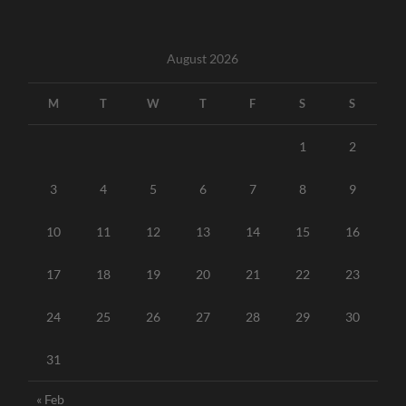
August 2026
M
T
W
T
F
S
S
1
2
3
4
5
6
7
8
9
10
11
12
13
14
15
16
17
18
19
20
21
22
23
24
25
26
27
28
29
30
31
« Feb