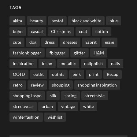
TAGS
akita
beauty
bestof
black and white
blue
boho
casual
Christmas
coat
cotton
cute
dog
dress
dresses
Esprit
essie
fashionblogger
fblogger
glitter
H&M
inspiration
inspo
metallic
nailpolish
nails
OOTD
outfit
outfits
pink
print
Recap
retro
review
shopping
shopping inspiration
shopping inspo
silk
spring
streetstyle
streetwear
urban
vintage
white
winterfashion
wishlist