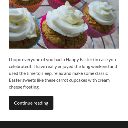
I hope everyone of you had a Happy Easter (in case you
celebrated)! I have really enjoyed the long weekend and
used the time to sleep, relax and make some classic
Easter sweets like these carrot cupcakes with cream
cheese frosting.
Continue reading