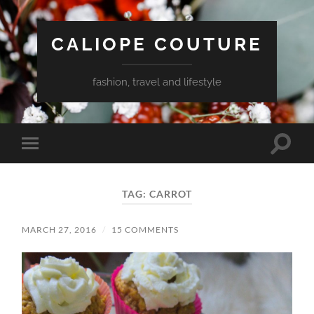
CALIOPE COUTURE
fashion, travel and lifestyle
Toggle
Toggle
search
mobile
field
menu
TAG:
CARROT
MARCH 27, 2016
/
15 COMMENTS