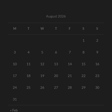
August 2026
M
T
W
T
F
S
S
1
2
3
4
5
6
7
8
9
10
11
12
13
14
15
16
17
18
19
20
21
22
23
24
25
26
27
28
29
30
31
« Feb