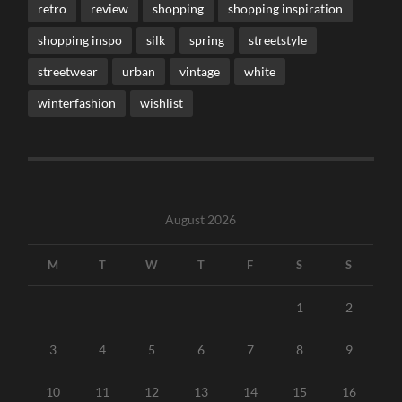
retro
review
shopping
shopping inspiration
shopping inspo
silk
spring
streetstyle
streetwear
urban
vintage
white
winterfashion
wishlist
August 2026
M
T
W
T
F
S
S
1
2
3
4
5
6
7
8
9
10
11
12
13
14
15
16