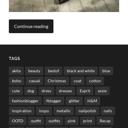
Continue reading
TAGS
akita
beauty
bestof
black and white
blue
boho
casual
Christmas
coat
cotton
cute
dog
dress
dresses
Esprit
essie
fashionblogger
fblogger
glitter
H&M
inspiration
inspo
metallic
nailpolish
nails
OOTD
outfit
outfits
pink
print
Recap