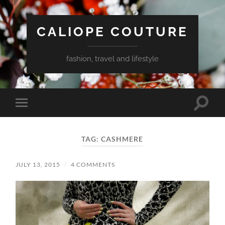
CALIOPE COUTURE
fashion, travel and lifestyle
Toggle
Toggle
search
mobile
field
menu
TAG:
CASHMERE
JULY 13, 2015
/
4 COMMENTS