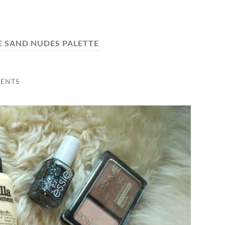
E SAND NUDES PALETTE
ENTS