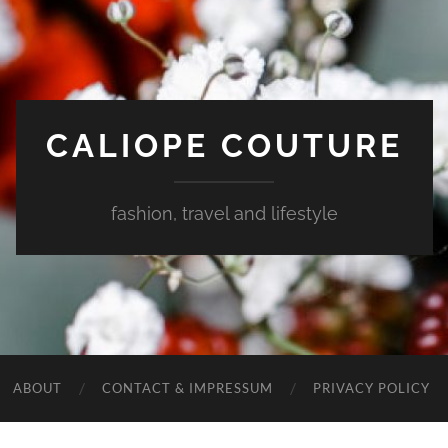
CALIOPE COUTURE
fashion, travel and lifestyle
ABOUT
CONTACT & IMPRESSUM
PRIVACY POLICY