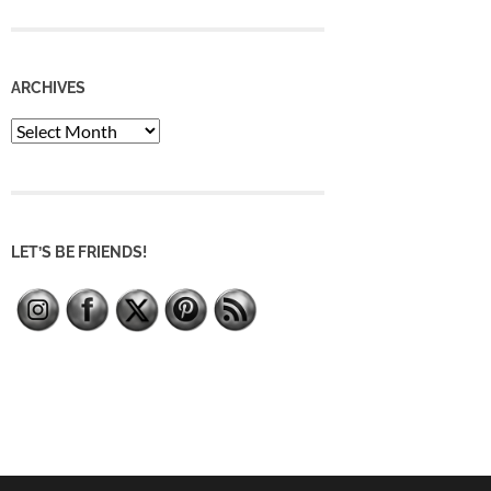
ARCHIVES
Archives
LET’S BE FRIENDS!