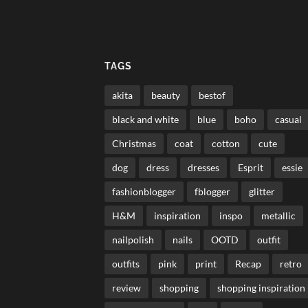
TAGS
akita
beauty
bestof
black and white
blue
boho
casual
Christmas
coat
cotton
cute
dog
dress
dresses
Esprit
essie
fashionblogger
fblogger
glitter
H&M
inspiration
inspo
metallic
nailpolish
nails
OOTD
outfit
outfits
pink
print
Recap
retro
review
shopping
shopping inspiration