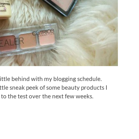
little behind with my blogging schedule.
little sneak peek of some beauty products I
 to the test over the next few weeks.