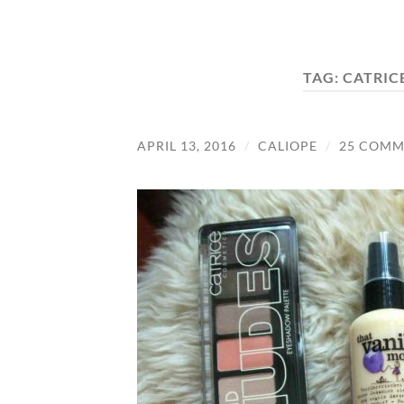
TAG:
CATRIC
APRIL 13, 2016
/
CALIOPE
/
25 COMM