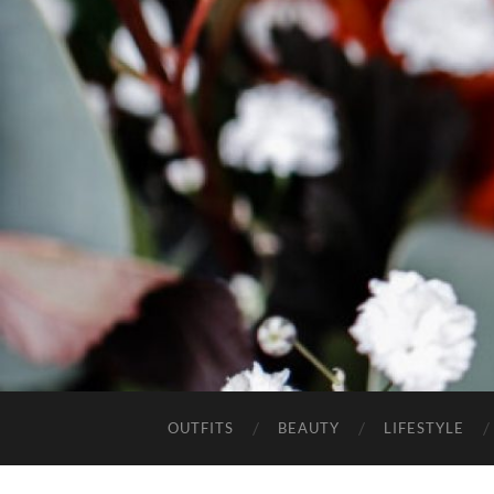
OUTFITS
BEAUTY
LIFESTYLE