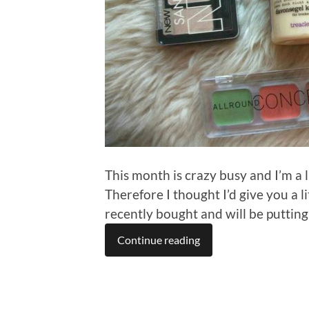
This month is crazy busy and I’m a 
Therefore I thought I’d give you a 
recently bought and will be putting
Continue reading