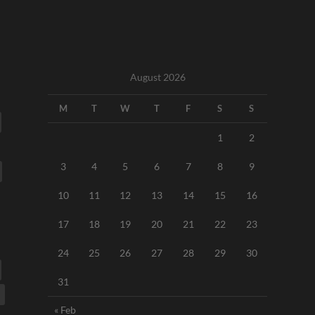
August 2026
M
T
W
T
F
S
S
1
2
3
4
5
6
7
8
9
10
11
12
13
14
15
16
17
18
19
20
21
22
23
24
25
26
27
28
29
30
31
« Feb