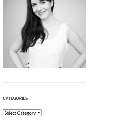
CATEGORIES
Categories