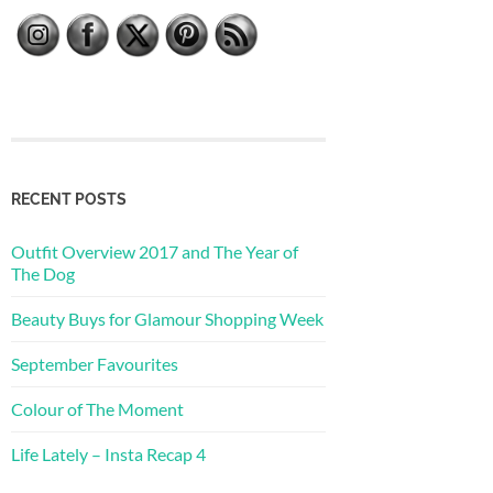
RECENT POSTS
Outfit Overview 2017 and The Year of
The Dog
Beauty Buys for Glamour Shopping Week
September Favourites
Colour of The Moment
Life Lately – Insta Recap 4