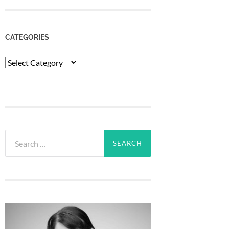
CATEGORIES
Categories
Search
for: