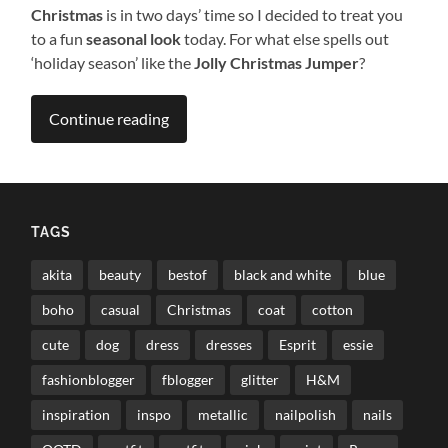
Christmas
is in two days’ time so I decided to treat you
to a fun
seasonal look
today. For what else spells out
‘holiday season’ like the
Jolly Christmas Jumper
?
Continue reading
TAGS
akita
beauty
bestof
black and white
blue
boho
casual
Christmas
coat
cotton
cute
dog
dress
dresses
Esprit
essie
fashionblogger
fblogger
glitter
H&M
inspiration
inspo
metallic
nailpolish
nails