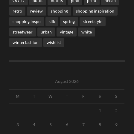
OOTD
outfit
outfits
pink
print
Recap
retro
review
shopping
shopping inspiration
shopping inspo
silk
spring
streetstyle
streetwear
urban
vintage
white
winterfashion
wishlist
August 2026
M
T
W
T
F
S
S
1
2
3
4
5
6
7
8
9