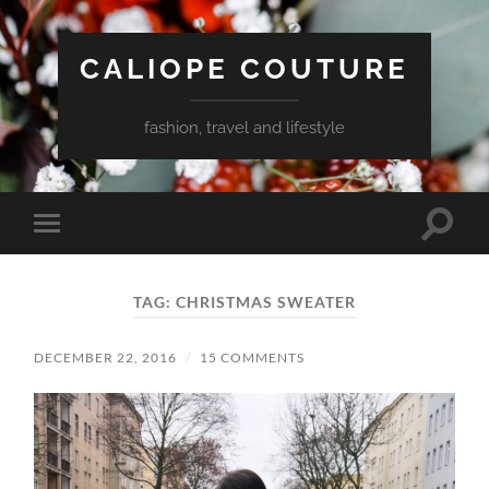
CALIOPE COUTURE
fashion, travel and lifestyle
Toggle
Toggle
search
mobile
field
menu
TAG:
CHRISTMAS SWEATER
DECEMBER 22, 2016
/
15 COMMENTS