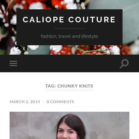
CALIOPE COUTURE
fashion, travel and lifestyle
Toggle
Toggle
search
mobile
field
menu
TAG:
CHUNKY KNITS
MARCH 2, 2015
/
0 COMMENTS