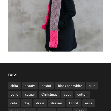
TAGS
akita
beauty
bestof
black and white
blue
boho
casual
Christmas
coat
cotton
cute
dog
dress
dresses
Esprit
essie