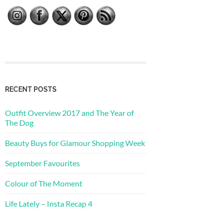
RECENT POSTS
Outfit Overview 2017 and The Year of
The Dog
Beauty Buys for Glamour Shopping Week
September Favourites
Colour of The Moment
Life Lately – Insta Recap 4