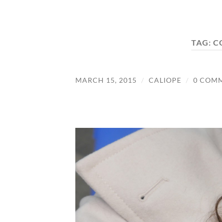
TAG:
C
MARCH 15, 2015
/
CALIOPE
/
0 COM