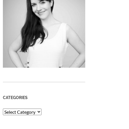
CATEGORIES
Categories