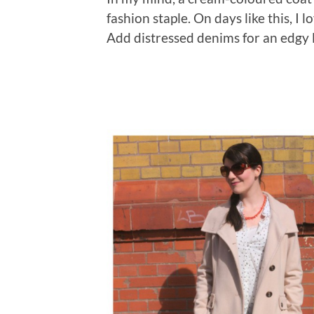
fashion staple. On days like this, I 
Add distressed denims for an edgy l