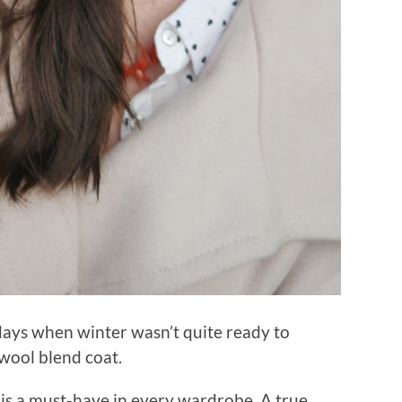
y days when winter wasn’t quite ready to
t wool blend coat.
is a must-have in every wardrobe. A true