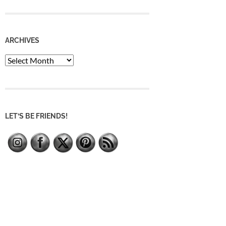
ARCHIVES
Archives
LET’S BE FRIENDS!