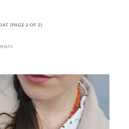
OAT
(PAGE 2 OF 2)
MENTS