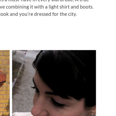
love combining it with a light shirt and boots.
ook and you’re dressed for the city.