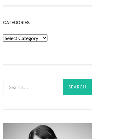
CATEGORIES
Categories
Search
for: