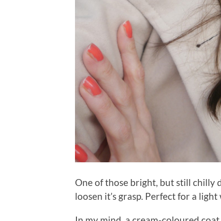
One of those bright, but still chill
loosen it’s grasp. Perfect for a ligh
In my mind, a cream-coloured coat 