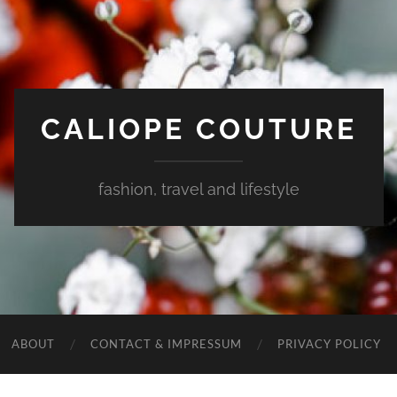
CALIOPE COUTURE
fashion, travel and lifestyle
ABOUT
CONTACT & IMPRESSUM
PRIVACY POLICY