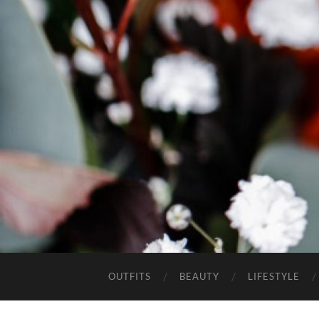
OUTFITS
BEAUTY
LIFESTYLE