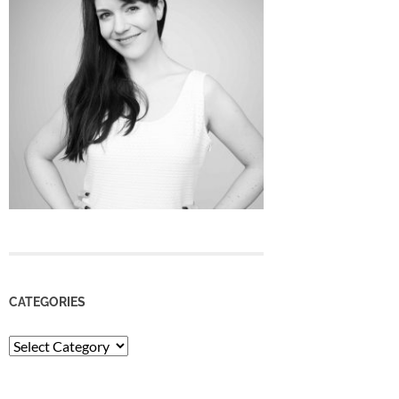
CATEGORIES
Categories