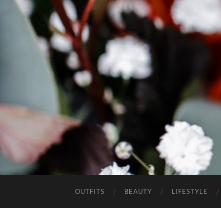
OUTFITS
BEAUTY
LIFESTYLE