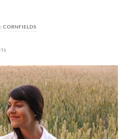
:
CORNFIELDS
TS