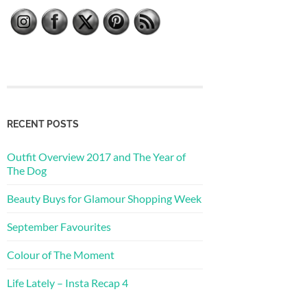
RECENT POSTS
Outfit Overview 2017 and The Year of
The Dog
Beauty Buys for Glamour Shopping Week
September Favourites
Colour of The Moment
Life Lately – Insta Recap 4