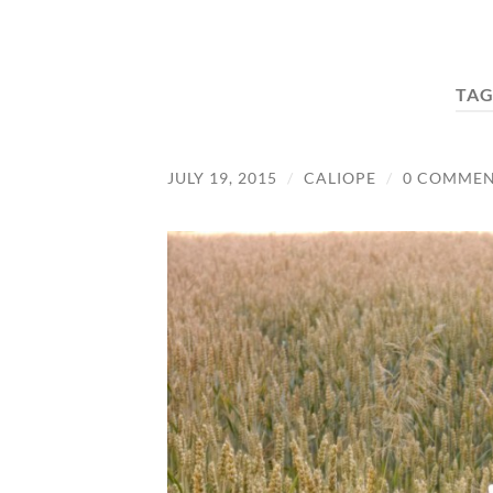
TAG
JULY 19, 2015
/
CALIOPE
/
0 COMMEN