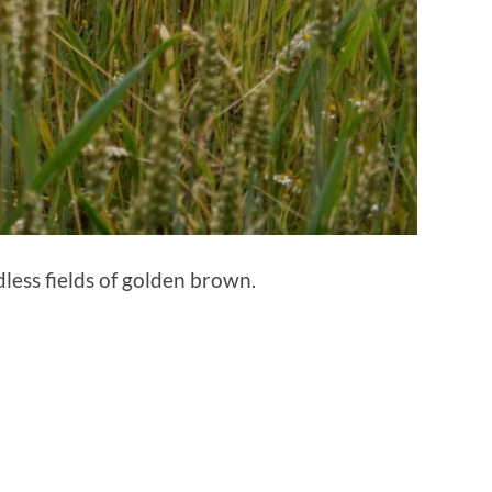
ess fields of golden brown.