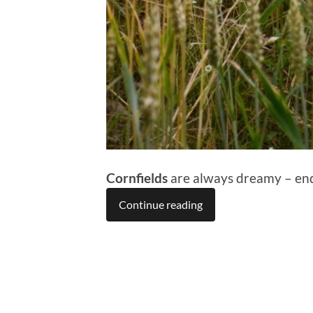
Cornfields
are always dreamy – endl
Continue reading