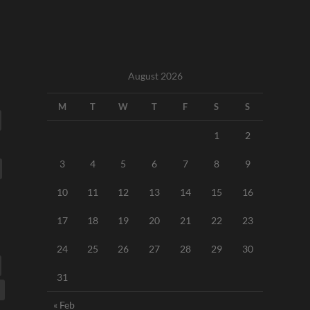
August 2026
M
T
W
T
F
S
S
1
2
3
4
5
6
7
8
9
10
11
12
13
14
15
16
17
18
19
20
21
22
23
24
25
26
27
28
29
30
31
« Feb