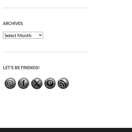
ARCHIVES
Archives
LET’S BE FRIENDS!