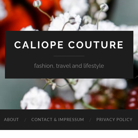
CALIOPE COUTURE
fashion, travel and lifestyle
ABOUT
CONTACT & IMPRESSUM
PRIVACY POLICY