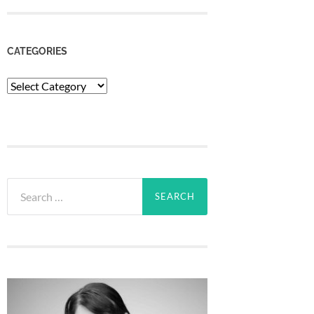
CATEGORIES
Categories
Search
for: