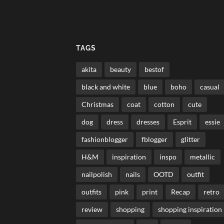
TAGS
akita
beauty
bestof
black and white
blue
boho
casual
Christmas
coat
cotton
cute
dog
dress
dresses
Esprit
essie
fashionblogger
fblogger
glitter
H&M
inspiration
inspo
metallic
nailpolish
nails
OOTD
outfit
outfits
pink
print
Recap
retro
review
shopping
shopping inspiration