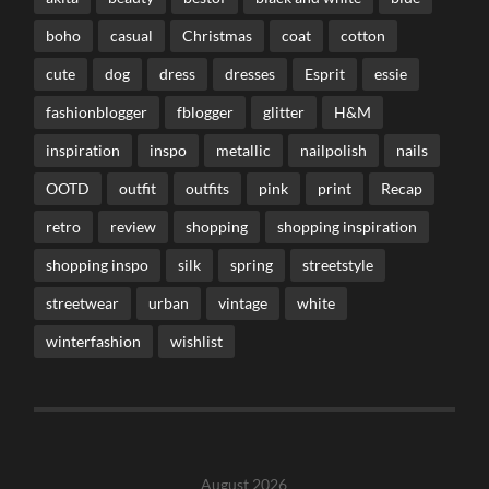
boho
casual
Christmas
coat
cotton
cute
dog
dress
dresses
Esprit
essie
fashionblogger
fblogger
glitter
H&M
inspiration
inspo
metallic
nailpolish
nails
OOTD
outfit
outfits
pink
print
Recap
retro
review
shopping
shopping inspiration
shopping inspo
silk
spring
streetstyle
streetwear
urban
vintage
white
winterfashion
wishlist
August 2026