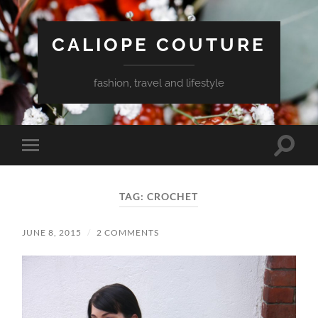
CALIOPE COUTURE
fashion, travel and lifestyle
Toggle
Toggle
search
mobile
field
menu
TAG:
CROCHET
JUNE 8, 2015
/
2 COMMENTS