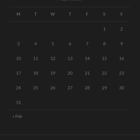
M
T
W
T
F
S
S
1
2
3
4
5
6
7
8
9
10
11
12
13
14
15
16
17
18
19
20
21
22
23
24
25
26
27
28
29
30
31
« Feb