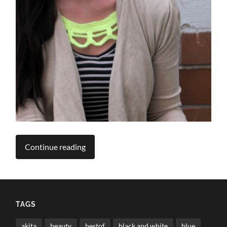
Continue reading
TAGS
akita
beauty
bestof
black and white
blue