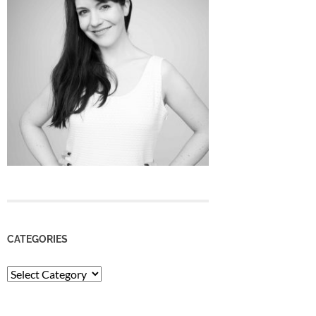
CATEGORIES
Categories