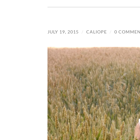
JULY 19, 2015
/
CALIOPE
/
0 COMMEN