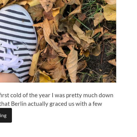
irst cold of the year I was pretty much down
that Berlin actually graced us with a few
ing