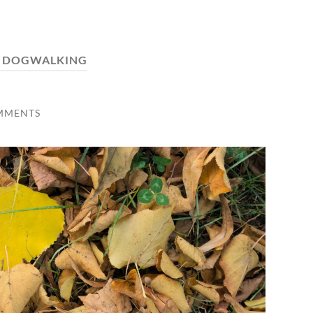
:
DOGWALKING
MMENTS