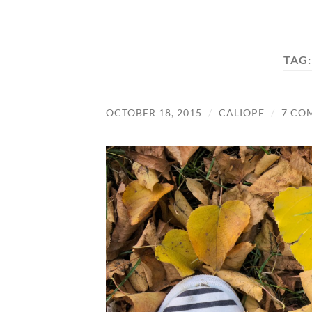
TAG
OCTOBER 18, 2015
/
CALIOPE
/
7 CO