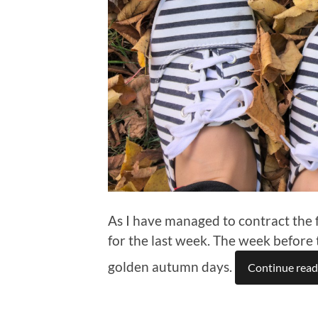
As I have managed to contract the f
for the last week. The week before 
golden autumn days.
Continue read