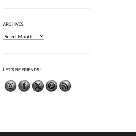
ARCHIVES
Archives
LET’S BE FRIENDS!