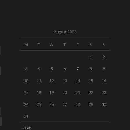
August 2026
M
T
W
T
F
S
S
1
2
3
4
5
6
7
8
9
10
11
12
13
14
15
16
17
18
19
20
21
22
23
24
25
26
27
28
29
30
31
« Feb