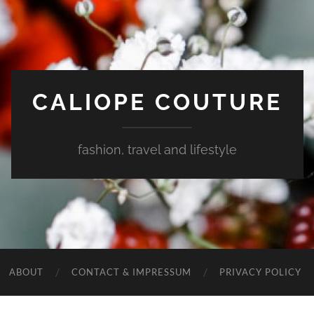
CALIOPE COUTURE
fashion, travel and lifestyle
ABOUT
CONTACT & IMPRESSUM
PRIVACY POLICY