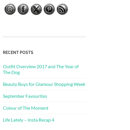
RECENT POSTS
Outfit Overview 2017 and The Year of
The Dog
Beauty Buys for Glamour Shopping Week
September Favourites
Colour of The Moment
Life Lately – Insta Recap 4