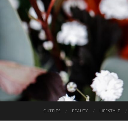
OUTFITS
BEAUTY
LIFESTYLE