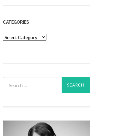
CATEGORIES
Categories
Search
for: