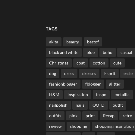
TAGS
akita
beauty
bestof
black and white
blue
boho
casual
Christmas
coat
cotton
cute
dog
dress
dresses
Esprit
essie
fashionblogger
fblogger
glitter
H&M
inspiration
inspo
metallic
nailpolish
nails
OOTD
outfit
outfits
pink
print
Recap
retro
review
shopping
shopping inspiration