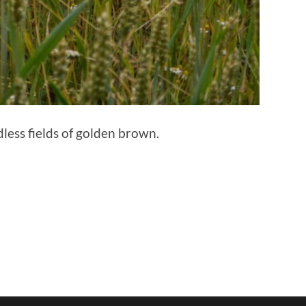
ess fields of golden brown.