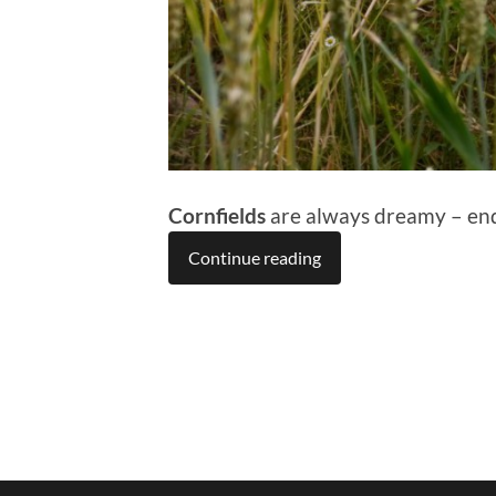
Cornfields
are always dreamy – endl
Continue reading