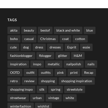
TAGS
akita
beauty
bestof
black and white
blue
boho
casual
Christmas
coat
cotton
cute
dog
dress
dresses
Esprit
essie
fashionblogger
fblogger
glitter
H&M
inspiration
inspo
metallic
nailpolish
nails
OOTD
outfit
outfits
pink
print
Recap
retro
review
shopping
shopping inspiration
shopping inspo
silk
spring
streetstyle
streetwear
urban
vintage
white
winterfashion
wishlist