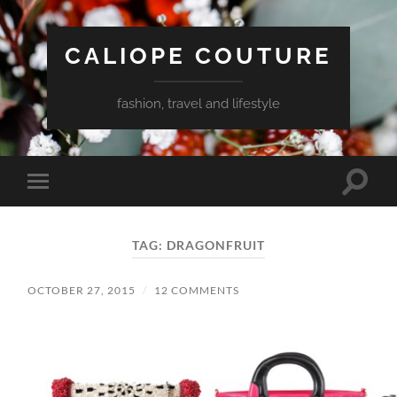
CALIOPE COUTURE
fashion, travel and lifestyle
Toggle
Toggle
search
mobile
field
menu
TAG:
DRAGONFRUIT
OCTOBER 27, 2015
/
12 COMMENTS