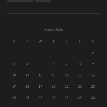
August 2026
M
T
W
T
F
S
S
1
2
3
4
5
6
7
8
9
10
11
12
13
14
15
16
17
18
19
20
21
22
23
24
25
26
27
28
29
30