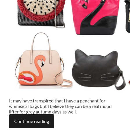
It may have transpired that I have a penchant for
whimsical bags but I believe they can be a real mood
lifter for grey autumn days as well.
Continue reading