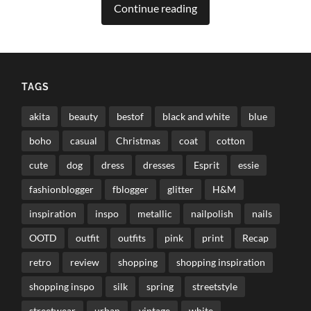
Continue reading
TAGS
akita
beauty
bestof
black and white
blue
boho
casual
Christmas
coat
cotton
cute
dog
dress
dresses
Esprit
essie
fashionblogger
fblogger
glitter
H&M
inspiration
inspo
metallic
nailpolish
nails
OOTD
outfit
outfits
pink
print
Recap
retro
review
shopping
shopping inspiration
shopping inspo
silk
spring
streetstyle
streetwear
urban
vintage
white