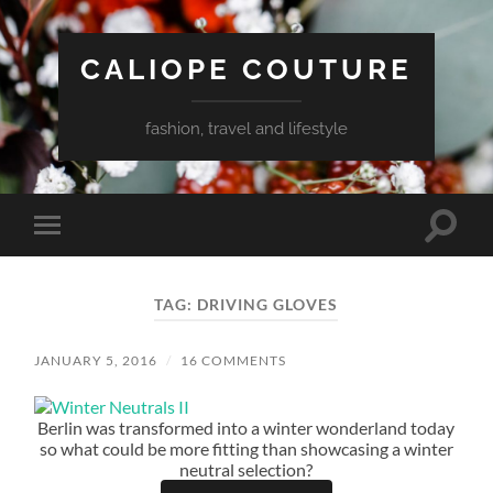
CALIOPE COUTURE
fashion, travel and lifestyle
Toggle
Toggle
search
mobile
field
menu
TAG:
DRIVING GLOVES
JANUARY 5, 2016
/
16 COMMENTS
Berlin was transformed into a winter wonderland today
so what could be more fitting than showcasing a winter
neutral selection?