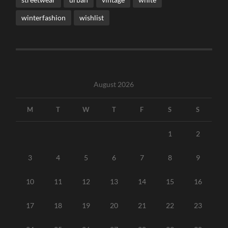
winterfashion
wishlist
August 2026
M
T
W
T
F
S
S
1
2
3
4
5
6
7
8
9
10
11
12
13
14
15
16
17
18
19
20
21
22
23