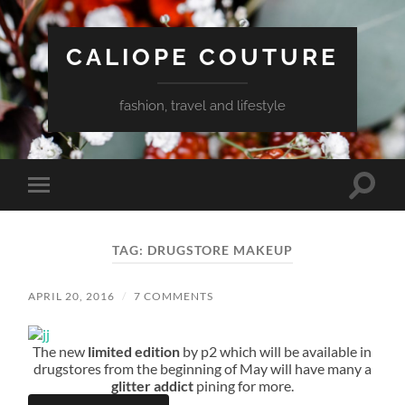
CALIOPE COUTURE
fashion, travel and lifestyle
Toggle
Toggle
search
mobile
field
menu
TAG:
DRUGSTORE MAKEUP
APRIL 20, 2016
/
7 COMMENTS
The new
limited edition
by p2 which will be available in
drugstores from the beginning of May will have many a
glitter addict
pining for more.