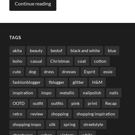
Continue reading
TAGS
akita
beauty
bestof
black and white
blue
boho
casual
Christmas
coat
cotton
cute
dog
dress
dresses
Esprit
essie
fashionblogger
fblogger
glitter
H&M
inspiration
inspo
metallic
nailpolish
nails
OOTD
outfit
outfits
pink
print
Recap
retro
review
shopping
shopping inspiration
shopping inspo
silk
spring
streetstyle
streetwear
urban
vintage
white