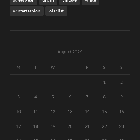
winterfashion
wishlist
August 2026
M
T
W
T
F
S
S
1
2
3
4
5
6
7
8
9
10
11
12
13
14
15
16
17
18
19
20
21
22
23