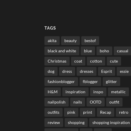
TAGS
akita
beauty
bestof
black and white
blue
boho
casual
Christmas
coat
cotton
cute
dog
dress
dresses
Esprit
essie
fashionblogger
fblogger
glitter
H&M
inspiration
inspo
metallic
nailpolish
nails
OOTD
outfit
outfits
pink
print
Recap
retro
review
shopping
shopping inspiration