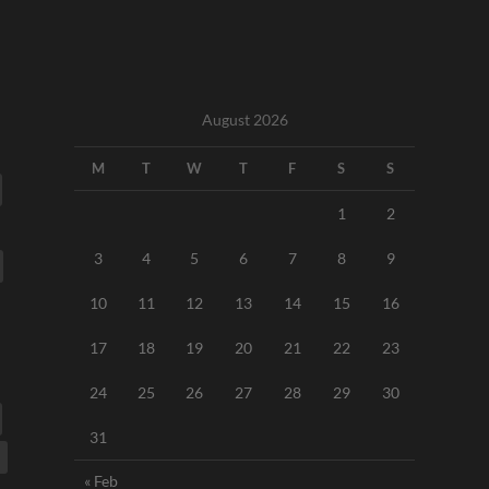
August 2026
M
T
W
T
F
S
S
1
2
3
4
5
6
7
8
9
10
11
12
13
14
15
16
17
18
19
20
21
22
23
24
25
26
27
28
29
30
31
« Feb