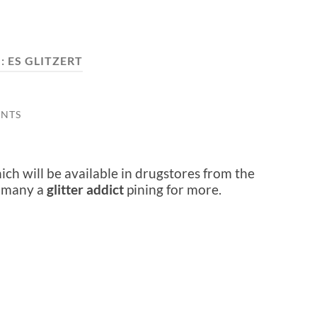
:
ES GLITZERT
NTS
ch will be available in drugstores from the
e many a
glitter addict
pining for more.