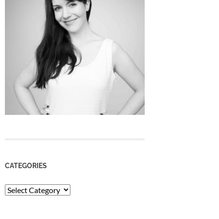
CATEGORIES
Categories