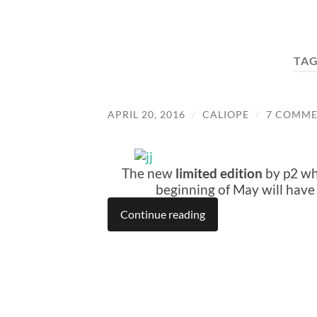
TAG
APRIL 20, 2016
/
CALIOPE
/
7 COMME
The new
limited edition
by p2 whi
beginning of May will hav
Continue reading