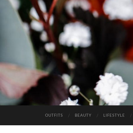
OUTFITS
BEAUTY
LIFESTYLE