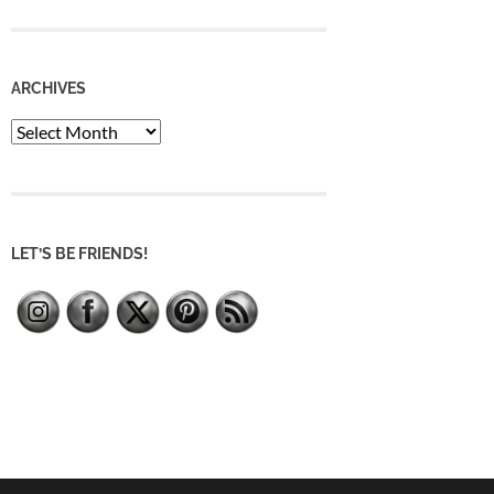
ARCHIVES
Archives
LET’S BE FRIENDS!