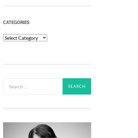
CATEGORIES
Categories
Search
for: