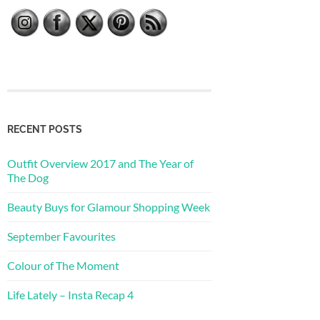
RECENT POSTS
Outfit Overview 2017 and The Year of
The Dog
Beauty Buys for Glamour Shopping Week
September Favourites
Colour of The Moment
Life Lately – Insta Recap 4