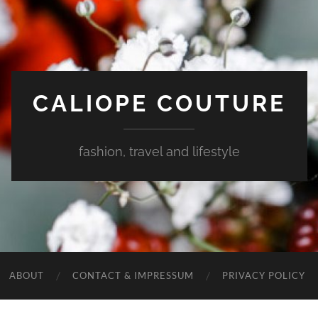
CALIOPE COUTURE
fashion, travel and lifestyle
ABOUT
CONTACT & IMPRESSUM
PRIVACY POLICY