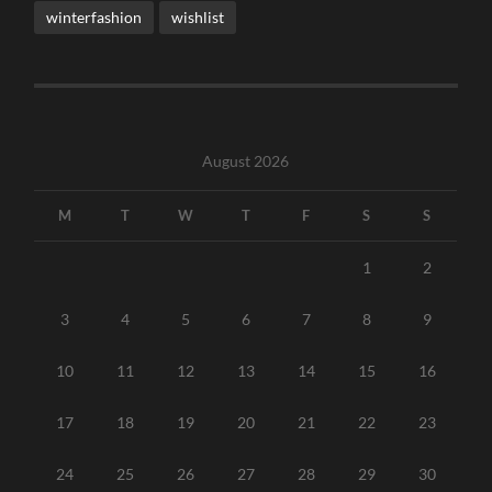
winterfashion
wishlist
August 2026
M
T
W
T
F
S
S
1
2
3
4
5
6
7
8
9
10
11
12
13
14
15
16
17
18
19
20
21
22
23
24
25
26
27
28
29
30