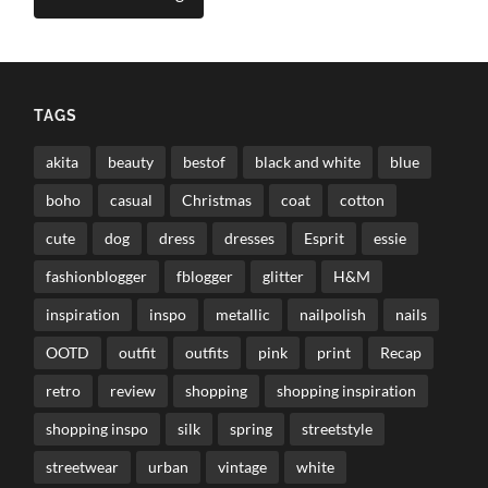
TAGS
akita
beauty
bestof
black and white
blue
boho
casual
Christmas
coat
cotton
cute
dog
dress
dresses
Esprit
essie
fashionblogger
fblogger
glitter
H&M
inspiration
inspo
metallic
nailpolish
nails
OOTD
outfit
outfits
pink
print
Recap
retro
review
shopping
shopping inspiration
shopping inspo
silk
spring
streetstyle
streetwear
urban
vintage
white