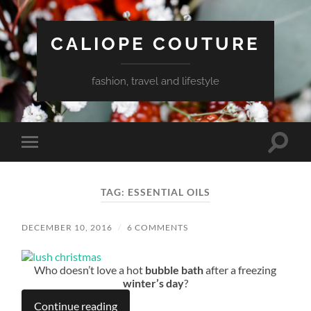
CALIOPE COUTURE
fashion, travel and lifestyle
Toggle
Toggle
search
mobile
field
menu
TAG:
ESSENTIAL OILS
DECEMBER 10, 2016
/
6 COMMENTS
Who doesn’t love a hot
bubble bath
after a freezing
winter’s day
?
Continue reading