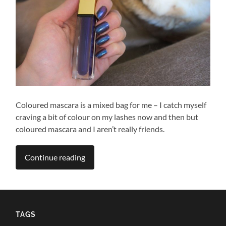
Coloured mascara is a mixed bag for me – I catch myself
craving a bit of colour on my lashes now and then but
coloured mascara and I aren’t really friends.
Continue reading
TAGS