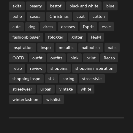
akita
beauty
bestof
black and white
blue
boho
casual
Christmas
coat
cotton
cute
dog
dress
dresses
Esprit
essie
fashionblogger
fblogger
glitter
H&M
inspiration
inspo
metallic
nailpolish
nails
OOTD
outfit
outfits
pink
print
Recap
retro
review
shopping
shopping inspiration
shopping inspo
silk
spring
streetstyle
streetwear
urban
vintage
white
winterfashion
wishlist