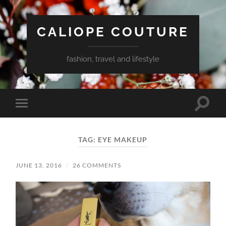
CALIOPE COUTURE
fashion, travel and lifestyle
Toggle
Toggle
search
mobile
field
menu
TAG:
EYE MAKEUP
JUNE 13, 2016
/
26 COMMENTS