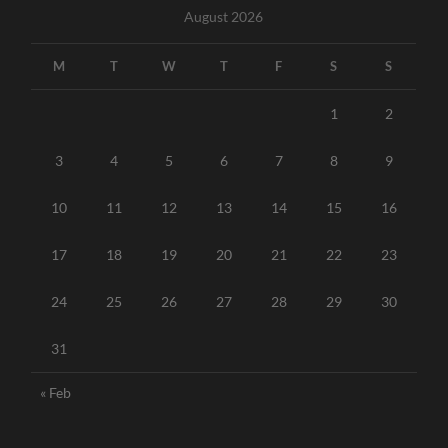
August 2026
M
T
W
T
F
S
S
1
2
3
4
5
6
7
8
9
10
11
12
13
14
15
16
17
18
19
20
21
22
23
24
25
26
27
28
29
30
31
« Feb