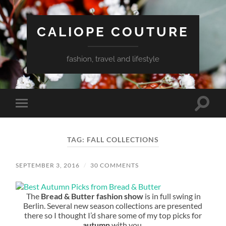
CALIOPE COUTURE
fashion, travel and lifestyle
Toggle
Toggle
search
mobile
field
menu
TAG:
FALL COLLECTIONS
SEPTEMBER 3, 2016
/
30 COMMENTS
The
Bread & Butter fashion show
is in full swing in
Berlin. Several new season collections are presented
there so I thought I’d share some of my top picks for
autumn
with you.