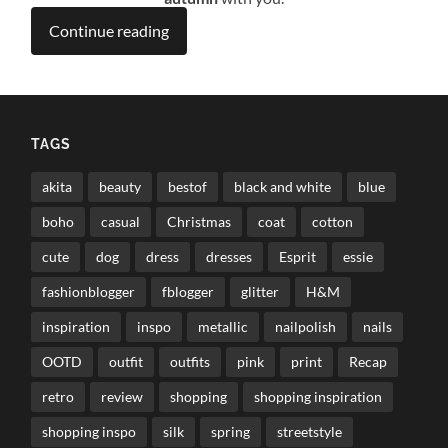
Continue reading
TAGS
akita
beauty
bestof
black and white
blue
boho
casual
Christmas
coat
cotton
cute
dog
dress
dresses
Esprit
essie
fashionblogger
fblogger
glitter
H&M
inspiration
inspo
metallic
nailpolish
nails
OOTD
outfit
outfits
pink
print
Recap
retro
review
shopping
shopping inspiration
shopping inspo
silk
spring
streetstyle