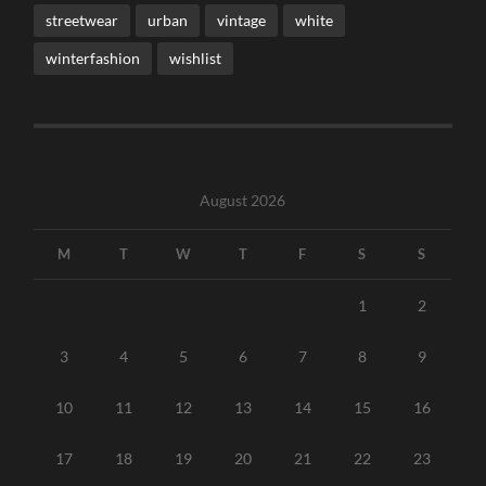
streetwear
urban
vintage
white
winterfashion
wishlist
August 2026
M
T
W
T
F
S
S
1
2
3
4
5
6
7
8
9
10
11
12
13
14
15
16
17
18
19
20
21
22
23