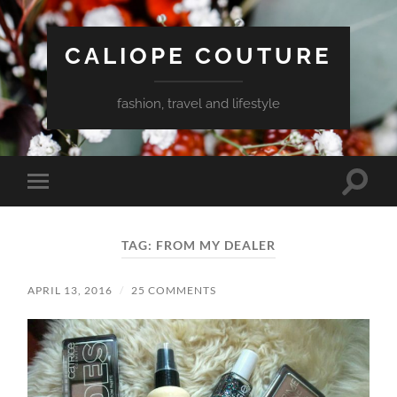
CALIOPE COUTURE
fashion, travel and lifestyle
Toggle
Toggle
search
mobile
field
menu
TAG:
FROM MY DEALER
APRIL 13, 2016
/
25 COMMENTS