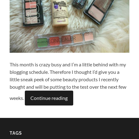
This month is crazy busy and I’m a little behind with my
blogging schedule. Therefore I thought I’d give you a
little sneak peek of some beauty products I recently
bought and will be putting to the test over the next few
weeks.
Continue reading
TAGS