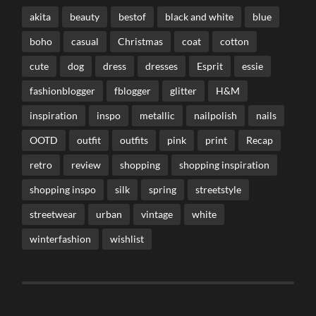
akita
beauty
bestof
black and white
blue
boho
casual
Christmas
coat
cotton
cute
dog
dress
dresses
Esprit
essie
fashionblogger
fblogger
glitter
H&M
inspiration
inspo
metallic
nailpolish
nails
OOTD
outfit
outfits
pink
print
Recap
retro
review
shopping
shopping inspiration
shopping inspo
silk
spring
streetstyle
streetwear
urban
vintage
white
winterfashion
wishlist