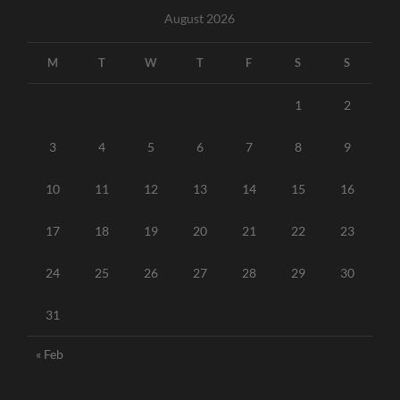
August 2026
M
T
W
T
F
S
S
1
2
3
4
5
6
7
8
9
10
11
12
13
14
15
16
17
18
19
20
21
22
23
24
25
26
27
28
29
30
31
« Feb