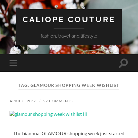
CALIOPE COUTURE
fashion, travel and lifestyle
Toggle
Toggle
search
mobile
field
menu
TAG:
GLAMOUR SHOPPING WEEK WISHLIST
APRIL 3, 2016
/
27 COMMENTS
The biannual GLAMOUR shopping week just started