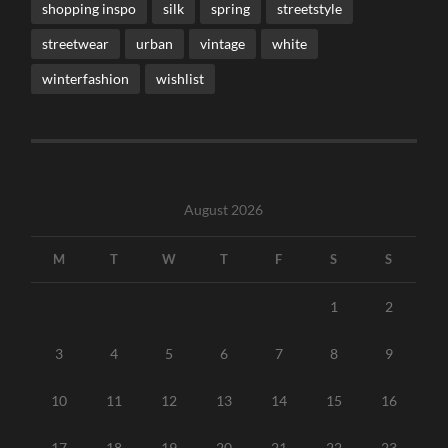
shopping inspo
silk
spring
streetstyle
streetwear
urban
vintage
white
winterfashion
wishlist
August 2026
M
T
W
T
F
S
S
1
2
3
4
5
6
7
8
9
10
11
12
13
14
15
16
17
18
19
20
21
22
23