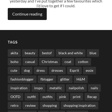
yesterday and I’ve put together a few favourites which
I’d love to get if I could.
Continue reading
TAGS
akita
beauty
bestof
black and white
blue
boho
casual
Christmas
coat
cotton
cute
dog
dress
dresses
Esprit
essie
fashionblogger
fblogger
glitter
H&M
inspiration
inspo
metallic
nailpolish
nails
OOTD
outfit
outfits
pink
print
Recap
retro
review
shopping
shopping inspiration