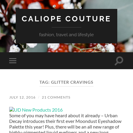
CALIOPE COUTURE
fashion, travel and lifestyle
Toggle
Toggle
search
mobile
field
menu
TAG:
GLITTER CRAVINGS
JULY 12, 2016
/
21 COMMENTS
Some of you may have heard about it already – Urban
Decay introduces their first ever Moondust Eyeshadow
Palette this year! Plus, there will be an all new range of
highly-pigmented liquid eyeliners and a new long