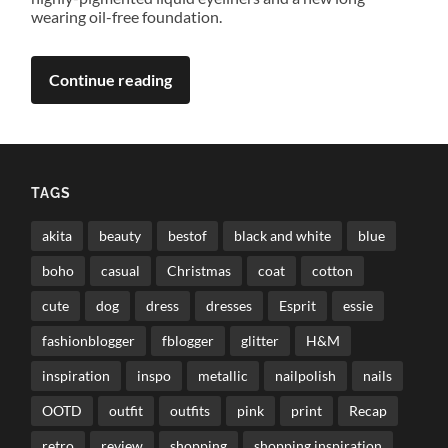
wearing oil-free foundation.
Continue reading
TAGS
akita
beauty
bestof
black and white
blue
boho
casual
Christmas
coat
cotton
cute
dog
dress
dresses
Esprit
essie
fashionblogger
fblogger
glitter
H&M
inspiration
inspo
metallic
nailpolish
nails
OOTD
outfit
outfits
pink
print
Recap
retro
review
shopping
shopping inspiration