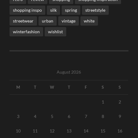
shopping inspo
silk
spring
streetstyle
streetwear
urban
vintage
white
winterfashion
wishlist
August 2026
M
T
W
T
F
S
S
1
2
3
4
5
6
7
8
9
10
11
12
13
14
15
16