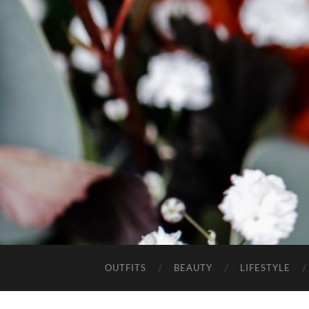
OUTFITS
BEAUTY
LIFESTYLE