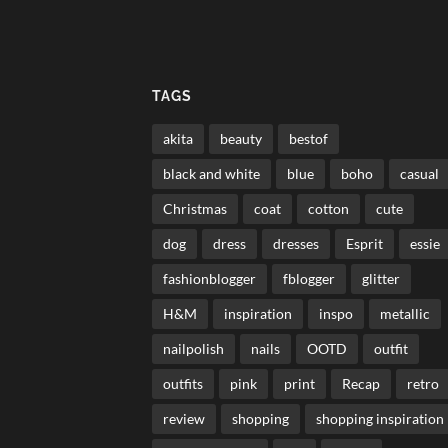
TAGS
akita
beauty
bestof
black and white
blue
boho
casual
Christmas
coat
cotton
cute
dog
dress
dresses
Esprit
essie
fashionblogger
fblogger
glitter
H&M
inspiration
inspo
metallic
nailpolish
nails
OOTD
outfit
outfits
pink
print
Recap
retro
review
shopping
shopping inspiration