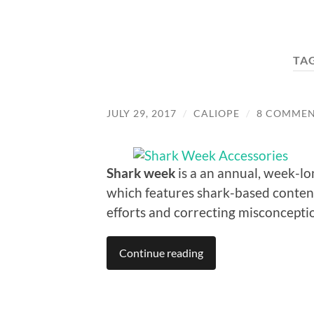
TA
JULY 29, 2017
/
CALIOPE
/
8 COMMEN
Shark week
is a an annual, week-l
which features shark-based content
efforts and correcting misconcepti
Continue reading