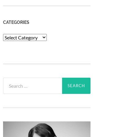
CATEGORIES
Categories
Search
for: