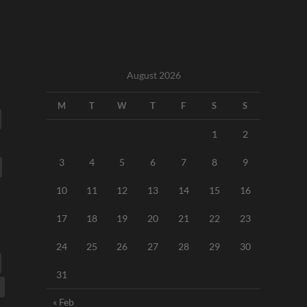
August 2026
M
T
W
T
F
S
S
1
2
3
4
5
6
7
8
9
10
11
12
13
14
15
16
17
18
19
20
21
22
23
24
25
26
27
28
29
30
31
« Feb