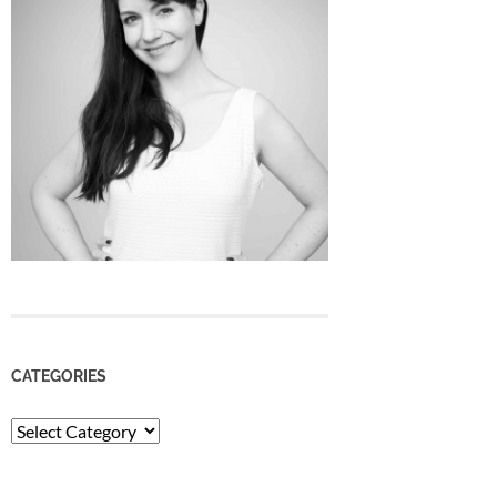
CATEGORIES
Categories