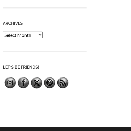
ARCHIVES
Archives
LET’S BE FRIENDS!