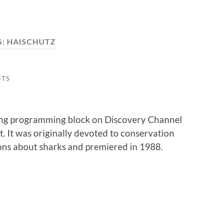
G:
HAISCHUTZ
TS
ong programming block on Discovery Channel
. It was originally devoted to conservation
ons about sharks and premiered in 1988.