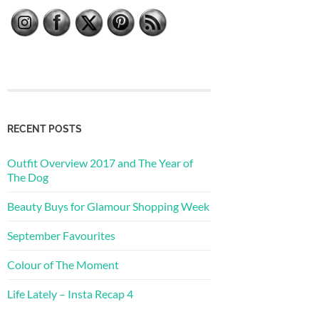
RECENT POSTS
Outfit Overview 2017 and The Year of
The Dog
Beauty Buys for Glamour Shopping Week
September Favourites
Colour of The Moment
Life Lately – Insta Recap 4