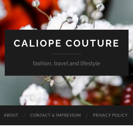
CALIOPE COUTURE
fashion, travel and lifestyle
ABOUT
CONTACT & IMPRESSUM
PRIVACY POLICY