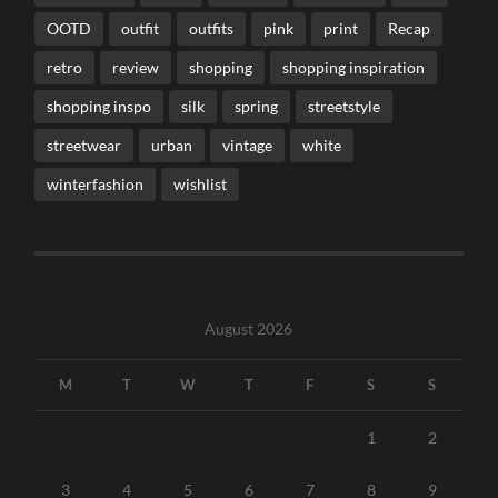
OOTD
outfit
outfits
pink
print
Recap
retro
review
shopping
shopping inspiration
shopping inspo
silk
spring
streetstyle
streetwear
urban
vintage
white
winterfashion
wishlist
August 2026
M
T
W
T
F
S
S
1
2
3
4
5
6
7
8
9