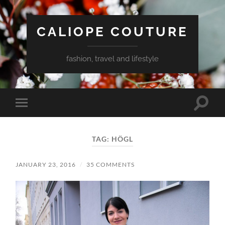
CALIOPE COUTURE
fashion, travel and lifestyle
Toggle
Toggle
search
mobile
field
menu
TAG:
HÖGL
JANUARY 23, 2016
/
35 COMMENTS