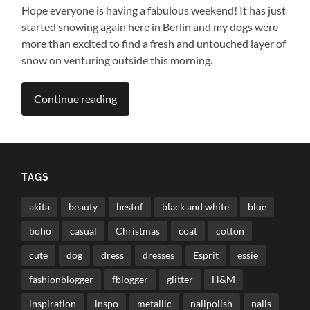
Hope everyone is having a fabulous weekend! It has just
started snowing again here in Berlin and my dogs were
more than excited to find a fresh and untouched layer of
snow on venturing outside this morning.
Continue reading
TAGS
akita
beauty
bestof
black and white
blue
boho
casual
Christmas
coat
cotton
cute
dog
dress
dresses
Esprit
essie
fashionblogger
fblogger
glitter
H&M
inspiration
inspo
metallic
nailpolish
nails