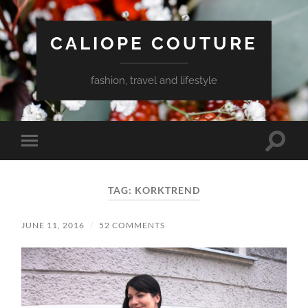
CALIOPE COUTURE
fashion, travel and lifestyle
Toggle
Toggle
search
mobile
field
menu
TAG:
KORKTREND
JUNE 11, 2016
/
52 COMMENTS