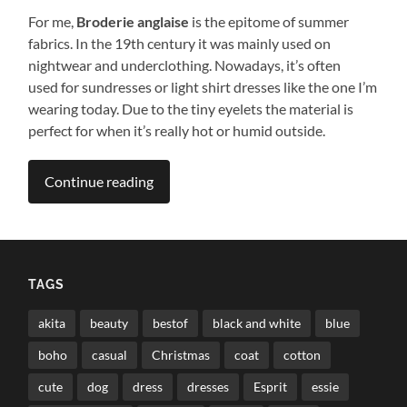
For me,
Broderie anglaise
is the epitome of summer
fabrics. In the 19th century it was mainly used on
nightwear and underclothing. Nowadays, it’s often
used for sundresses or light shirt dresses like the one I’m
wearing today. Due to the tiny eyelets the material is
perfect for when it’s really hot or humid outside.
Continue reading
TAGS
akita
beauty
bestof
black and white
blue
boho
casual
Christmas
coat
cotton
cute
dog
dress
dresses
Esprit
essie