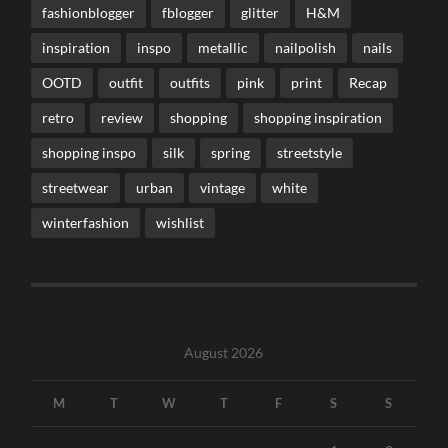
fashionblogger
fblogger
glitter
H&M
inspiration
inspo
metallic
nailpolish
nails
OOTD
outfit
outfits
pink
print
Recap
retro
review
shopping
shopping inspiration
shopping inspo
silk
spring
streetstyle
streetwear
urban
vintage
white
winterfashion
wishlist
August 2026
M
T
W
T
F
S
S