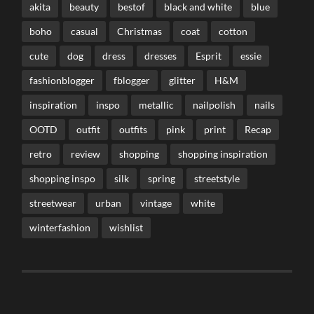
akita
beauty
bestof
black and white
blue
boho
casual
Christmas
coat
cotton
cute
dog
dress
dresses
Esprit
essie
fashionblogger
fblogger
glitter
H&M
inspiration
inspo
metallic
nailpolish
nails
OOTD
outfit
outfits
pink
print
Recap
retro
review
shopping
shopping inspiration
shopping inspo
silk
spring
streetstyle
streetwear
urban
vintage
white
winterfashion
wishlist