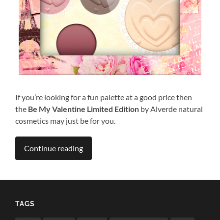
If you’re looking for a fun palette at a good price then
the
Be My Valentine Limited Edition
by Alverde natural
cosmetics may just be for you.
Continue reading
TAGS