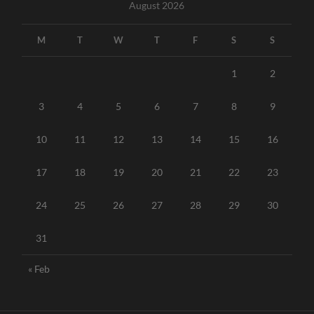
August 2026
M
T
W
T
F
S
S
1
2
3
4
5
6
7
8
9
10
11
12
13
14
15
16
17
18
19
20
21
22
23
24
25
26
27
28
29
30
31
« Feb