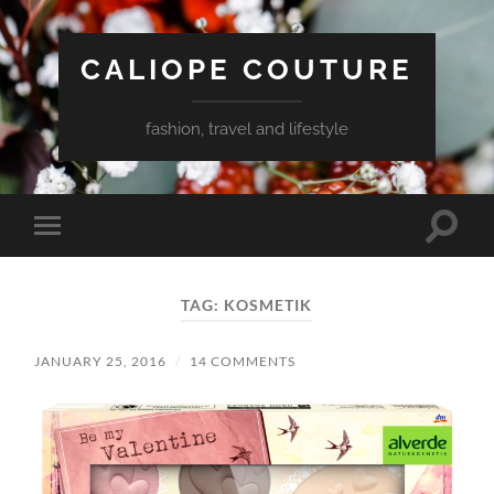
CALIOPE COUTURE
fashion, travel and lifestyle
Toggle
Toggle
search
mobile
field
menu
TAG:
KOSMETIK
JANUARY 25, 2016
/
14 COMMENTS