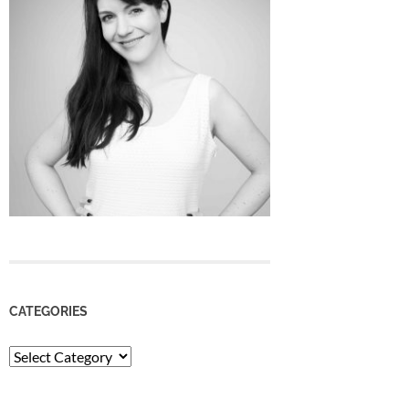
CATEGORIES
Categories