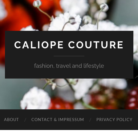
CALIOPE COUTURE
fashion, travel and lifestyle
ABOUT
CONTACT & IMPRESSUM
PRIVACY POLICY