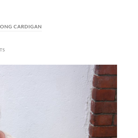
LONG CARDIGAN
TS