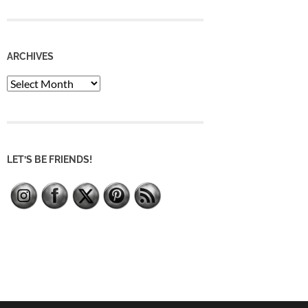
ARCHIVES
Archives
LET’S BE FRIENDS!