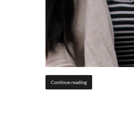
Continue reading