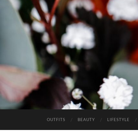
OUTFITS
BEAUTY
LIFESTYLE