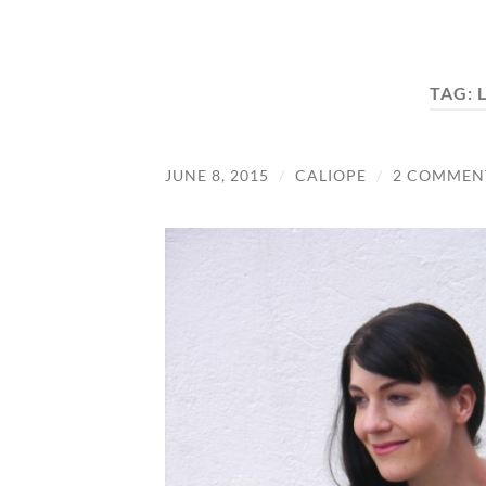
TAG:
JUNE 8, 2015
/
CALIOPE
/
2 COMMEN