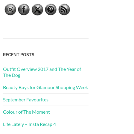
RECENT POSTS
Outfit Overview 2017 and The Year of
The Dog
Beauty Buys for Glamour Shopping Week
September Favourites
Colour of The Moment
Life Lately – Insta Recap 4