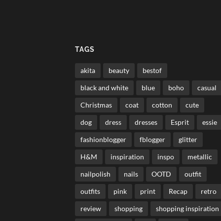
TAGS
akita
beauty
bestof
black and white
blue
boho
casual
Christmas
coat
cotton
cute
dog
dress
dresses
Esprit
essie
fashionblogger
fblogger
glitter
H&M
inspiration
inspo
metallic
nailpolish
nails
OOTD
outfit
outfits
pink
print
Recap
retro
review
shopping
shopping inspiration