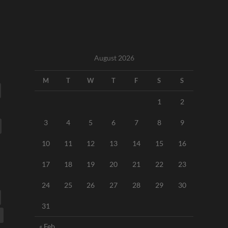
August 2026
M
T
W
T
F
S
S
1
2
3
4
5
6
7
8
9
10
11
12
13
14
15
16
17
18
19
20
21
22
23
24
25
26
27
28
29
30
31
« Feb