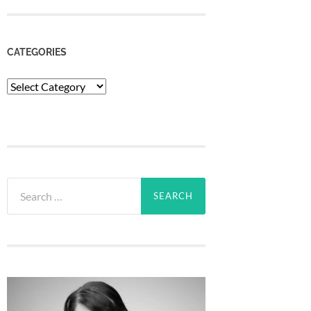
CATEGORIES
Categories
Search
for: