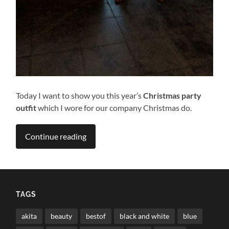
Today I want to show you this year’s
Christmas party
outfit
which I wore for our company Christmas do.
Continue reading
TAGS
akita
beauty
bestof
black and white
blue