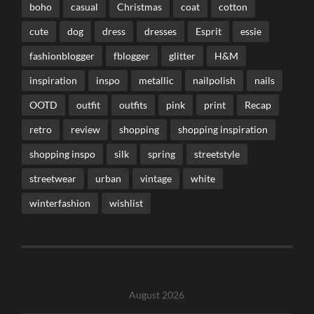
boho
casual
Christmas
coat
cotton
cute
dog
dress
dresses
Esprit
essie
fashionblogger
fblogger
glitter
H&M
inspiration
inspo
metallic
nailpolish
nails
OOTD
outfit
outfits
pink
print
Recap
retro
review
shopping
shopping inspiration
shopping inspo
silk
spring
streetstyle
streetwear
urban
vintage
white
winterfashion
wishlist
August 2026