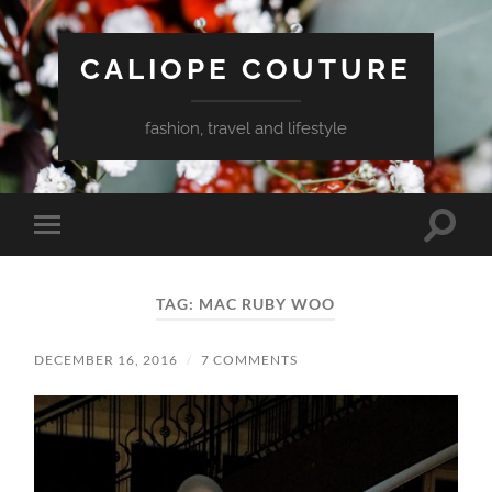
CALIOPE COUTURE
fashion, travel and lifestyle
Toggle
Toggle
search
mobile
field
menu
TAG:
MAC RUBY WOO
DECEMBER 16, 2016
/
7 COMMENTS