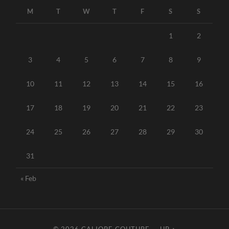
M
T
W
T
F
S
S
1
2
3
4
5
6
7
8
9
10
11
12
13
14
15
16
17
18
19
20
21
22
23
24
25
26
27
28
29
30
31
« Feb