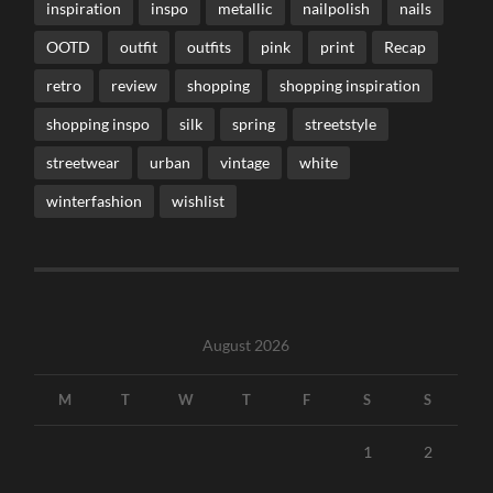
inspiration
inspo
metallic
nailpolish
nails
OOTD
outfit
outfits
pink
print
Recap
retro
review
shopping
shopping inspiration
shopping inspo
silk
spring
streetstyle
streetwear
urban
vintage
white
winterfashion
wishlist
August 2026
M
T
W
T
F
S
S
1
2