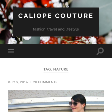
CALIOPE COUTURE
fashion, travel and lifestyle
Toggle
Toggle
search
mobile
field
menu
TAG:
NATURE
JULY 5, 2016
/
20 COMMENTS