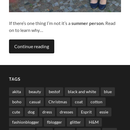
If there’s one thing I’m not it’s a
summer person
. Read
on to learn why…
Continue reading
TAGS
akita
beauty
bestof
black and white
blue
boho
casual
Christmas
coat
cotton
cute
dog
dress
dresses
Esprit
essie
fashionblogger
fblogger
glitter
H&M