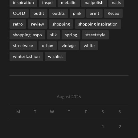
inspiration
inspo
metallic
nailpolish
nails
OOTD
outfit
outfits
pink
print
Recap
retro
review
shopping
shopping inspiration
shopping inspo
silk
spring
streetstyle
streetwear
urban
vintage
white
winterfashion
wishlist
August 2026
M
T
W
T
F
S
S
1
2