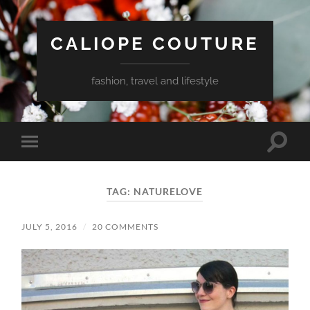
CALIOPE COUTURE
fashion, travel and lifestyle
Toggle
Toggle
search
mobile
field
menu
TAG:
NATURELOVE
JULY 5, 2016
/
20 COMMENTS