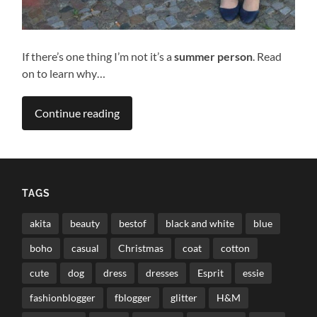
If there’s one thing I’m not it’s a
summer person
. Read
on to learn why…
Continue reading
TAGS
akita
beauty
bestof
black and white
blue
boho
casual
Christmas
coat
cotton
cute
dog
dress
dresses
Esprit
essie
fashionblogger
fblogger
glitter
H&M