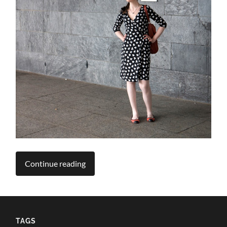
Continue reading
TAGS