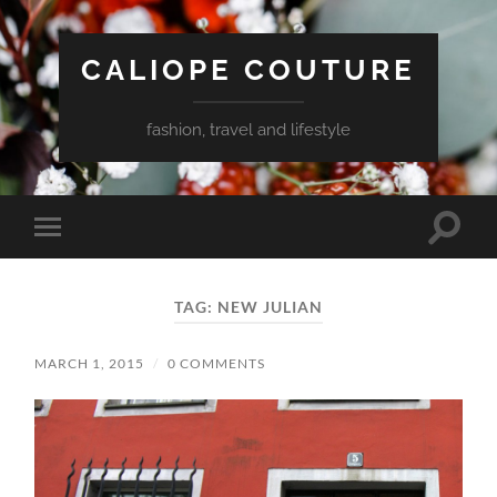
CALIOPE COUTURE
fashion, travel and lifestyle
Toggle
Toggle
search
mobile
field
menu
TAG:
NEW JULIAN
MARCH 1, 2015
/
0 COMMENTS