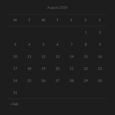
August 2026
M
T
W
T
F
S
S
1
2
3
4
5
6
7
8
9
10
11
12
13
14
15
16
17
18
19
20
21
22
23
24
25
26
27
28
29
30
31
« Feb