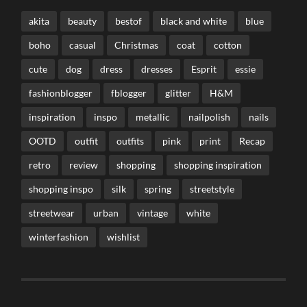
akita
beauty
bestof
black and white
blue
boho
casual
Christmas
coat
cotton
cute
dog
dress
dresses
Esprit
essie
fashionblogger
fblogger
glitter
H&M
inspiration
inspo
metallic
nailpolish
nails
OOTD
outfit
outfits
pink
print
Recap
retro
review
shopping
shopping inspiration
shopping inspo
silk
spring
streetstyle
streetwear
urban
vintage
white
winterfashion
wishlist