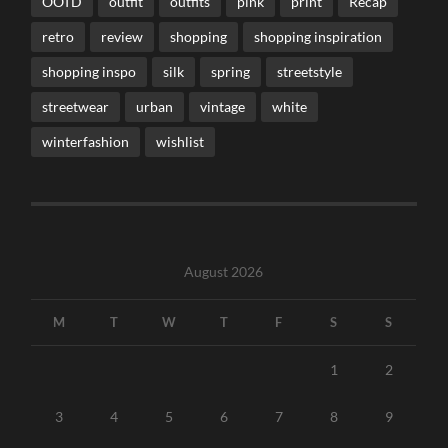
OOTD
outfit
outfits
pink
print
Recap
retro
review
shopping
shopping inspiration
shopping inspo
silk
spring
streetstyle
streetwear
urban
vintage
white
winterfashion
wishlist
August 2026
M
T
W
T
F
S
S
1
2
3
4
5
6
7
8
9