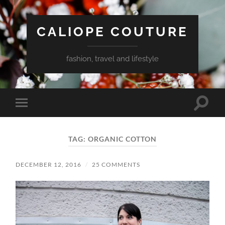
CALIOPE COUTURE
fashion, travel and lifestyle
Toggle
Toggle
search
mobile
field
menu
TAG:
ORGANIC COTTON
DECEMBER 12, 2016
/
25 COMMENTS