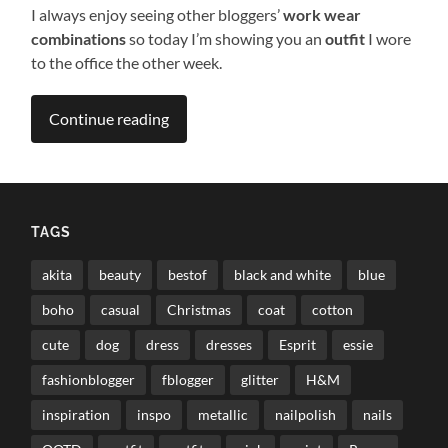
I always enjoy seeing other bloggers’
work wear
combinations
so today I’m showing you an
outfit
I wore
to the office the other week.
Continue reading
TAGS
akita
beauty
bestof
black and white
blue
boho
casual
Christmas
coat
cotton
cute
dog
dress
dresses
Esprit
essie
fashionblogger
fblogger
glitter
H&M
inspiration
inspo
metallic
nailpolish
nails