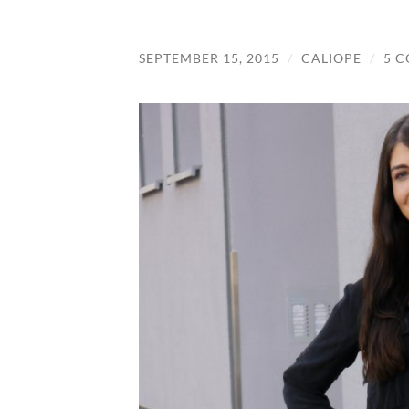
SEPTEMBER 15, 2015
/
CALIOPE
/
5 