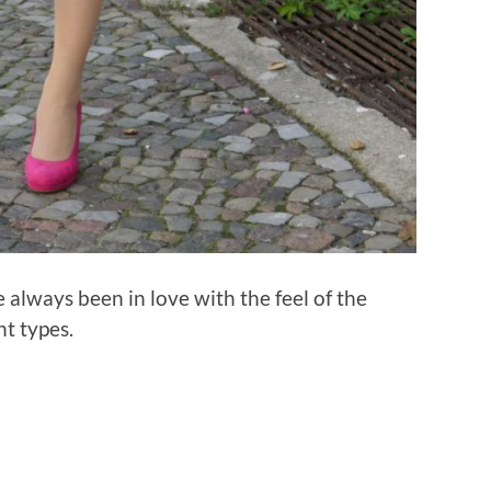
e always been in love with the feel of the
nt types.