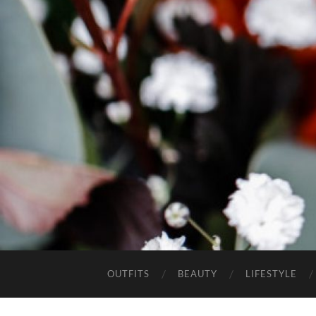
OUTFITS
BEAUTY
LIFESTYLE