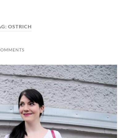
AG:
OSTRICH
COMMENTS