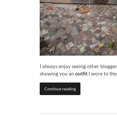
I always enjoy seeing other blogge
showing you an
outfit
I wore to the
Continue reading