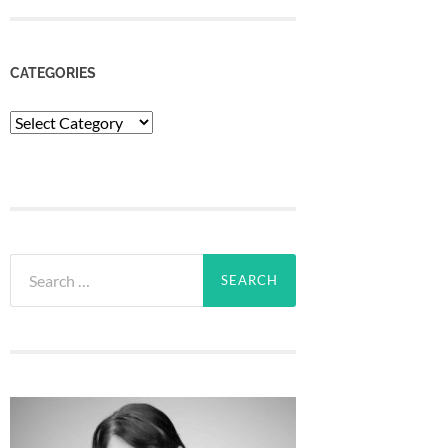
CATEGORIES
Categories
Search
for: