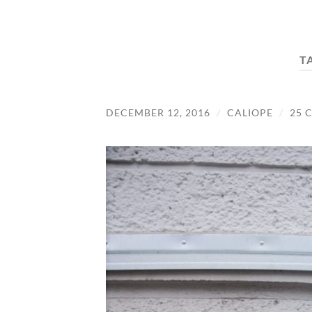
T
DECEMBER 12, 2016
/
CALIOPE
/
25 