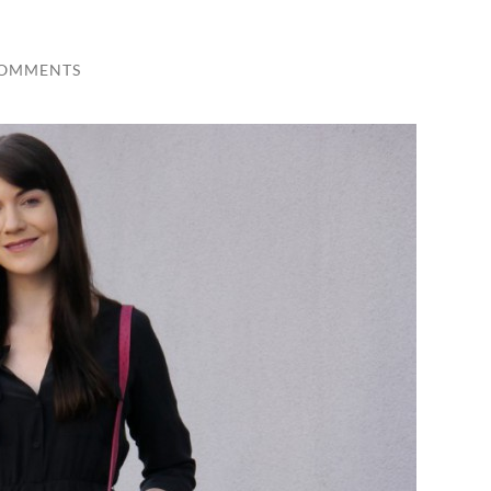
COMMENTS