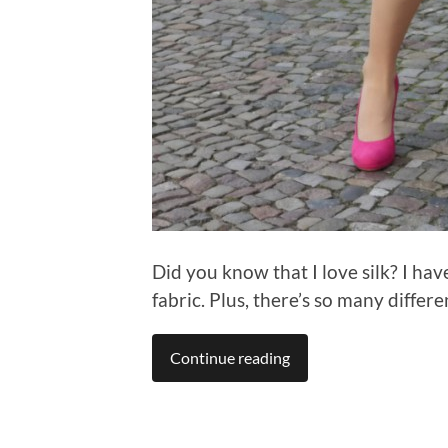
Did you know that I love silk? I hav
fabric. Plus, there’s so many differe
Continue reading