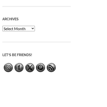
ARCHIVES
Archives
LET’S BE FRIENDS!