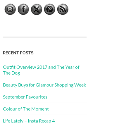
RECENT POSTS
Outfit Overview 2017 and The Year of
The Dog
Beauty Buys for Glamour Shopping Week
September Favourites
Colour of The Moment
Life Lately – Insta Recap 4