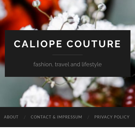
CALIOPE COUTURE
fashion, travel and lifestyle
ABOUT
CONTACT & IMPRESSUM
PRIVACY POLICY