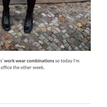
rs’
work wear combinations
so today I’m
 office the other week.