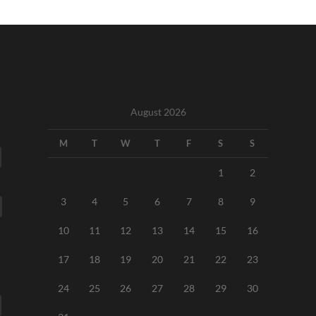
August 2026
M
T
W
T
F
S
S
1
2
3
4
5
6
7
8
9
10
11
12
13
14
15
16
17
18
19
20
21
22
23
24
25
26
27
28
29
30