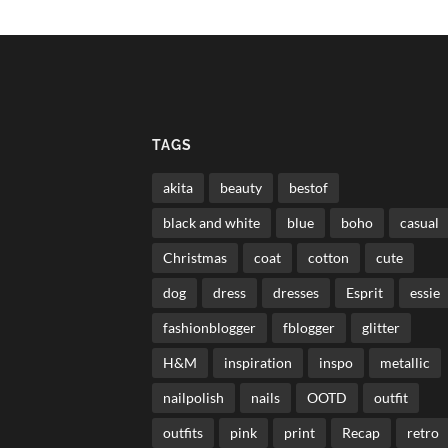
TAGS
akita
beauty
bestof
black and white
blue
boho
casual
Christmas
coat
cotton
cute
dog
dress
dresses
Esprit
essie
fashionblogger
fblogger
glitter
H&M
inspiration
inspo
metallic
nailpolish
nails
OOTD
outfit
outfits
pink
print
Recap
retro