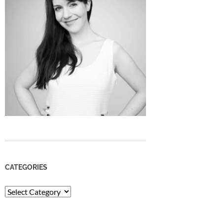
CATEGORIES
Categories