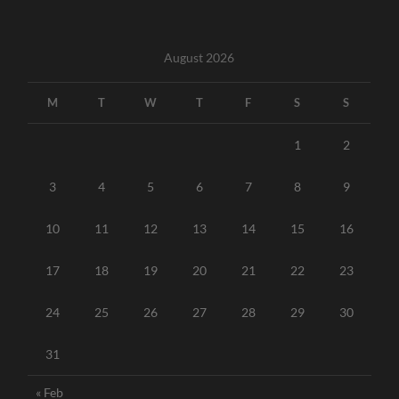
August 2026
M
T
W
T
F
S
S
1
2
3
4
5
6
7
8
9
10
11
12
13
14
15
16
17
18
19
20
21
22
23
24
25
26
27
28
29
30
31
« Feb