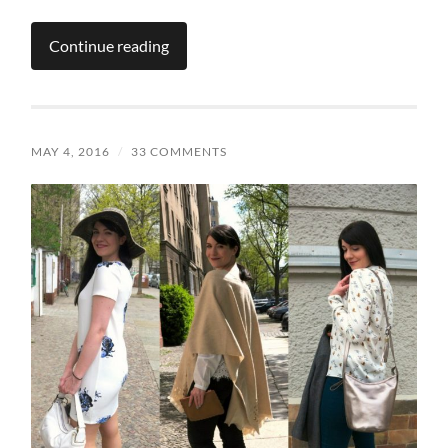
Continue reading
MAY 4, 2016
/
33 COMMENTS