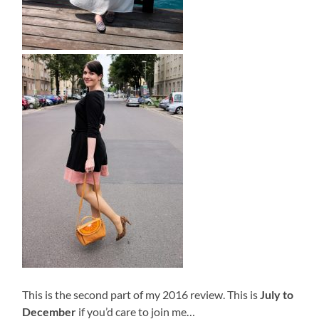
This is the second part of my 2016 review. This is
July to
December
if you’d care to join me…