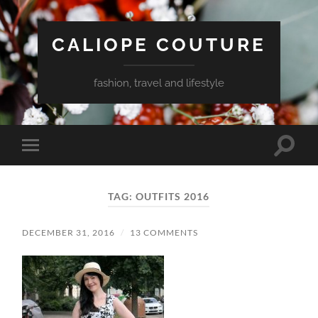
CALIOPE COUTURE
fashion, travel and lifestyle
Toggle
Toggle
search
mobile
field
menu
TAG:
OUTFITS 2016
DECEMBER 31, 2016
/
13 COMMENTS