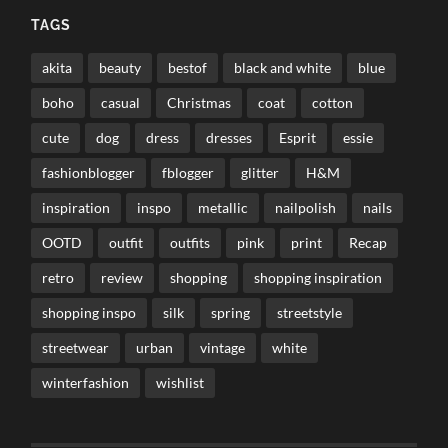
TAGS
akita
beauty
bestof
black and white
blue
boho
casual
Christmas
coat
cotton
cute
dog
dress
dresses
Esprit
essie
fashionblogger
fblogger
glitter
H&M
inspiration
inspo
metallic
nailpolish
nails
OOTD
outfit
outfits
pink
print
Recap
retro
review
shopping
shopping inspiration
shopping inspo
silk
spring
streetstyle
streetwear
urban
vintage
white
winterfashion
wishlist