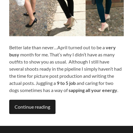
Better late than never…April turned out to be a
very
busy
month for me. That’s why I didn’t have as many
outfits to show you as usual. Although I still have
several shoots ready in the pipeline I simply haven’t had
the time for picture post production and writing the
actual posts. Juggling a
9 to 5 job
and caring for two
dogs sometimes has a way of
sapping all your energy
.
Continue reading