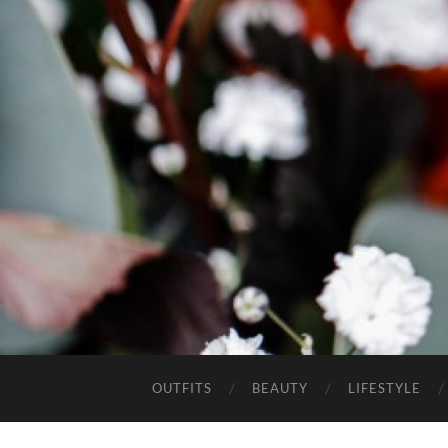
OUTFITS
BEAUTY
LIFESTYLE