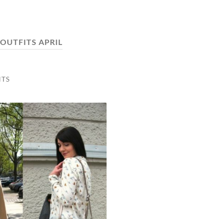
OUTFITS APRIL
TS