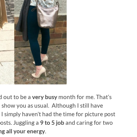
d out to be a
very busy
month for me. That’s
 show you as usual. Although I still have
 I simply haven’t had the time for picture post
osts. Juggling a
9 to 5 job
and caring for two
ng all your energy
.