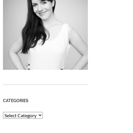
CATEGORIES
Categories