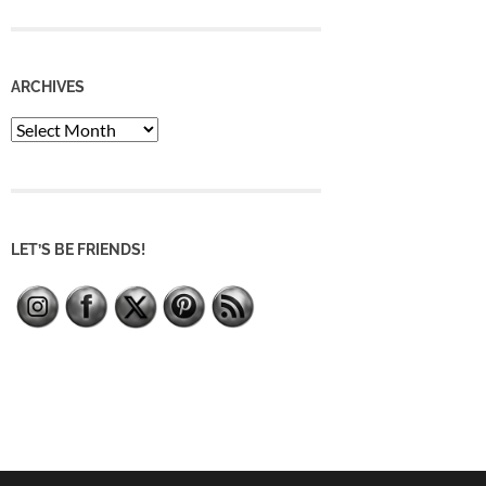
ARCHIVES
Archives
LET’S BE FRIENDS!