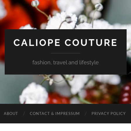
CALIOPE COUTURE
fashion, travel and lifestyle
ABOUT
CONTACT & IMPRESSUM
PRIVACY POLICY