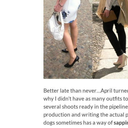
Better late than never…April turne
why I didn’t have as many outfits to
several shoots ready in the pipeline
production and writing the actual p
dogs sometimes has a way of
sappi