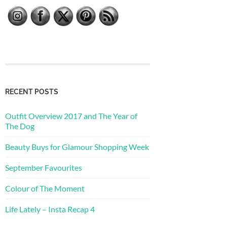
RECENT POSTS
Outfit Overview 2017 and The Year of
The Dog
Beauty Buys for Glamour Shopping Week
September Favourites
Colour of The Moment
Life Lately – Insta Recap 4