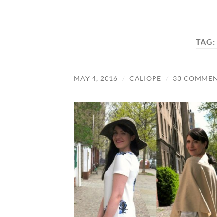
TAG:
MAY 4, 2016
/
CALIOPE
/
33 COMMEN