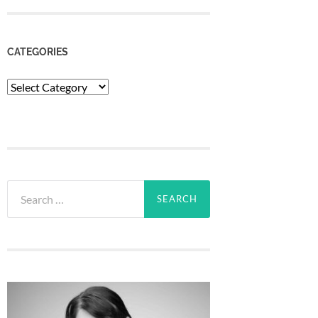
CATEGORIES
Categories
Search
for: