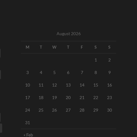
August 2026
M
T
W
T
F
S
S
1
2
3
4
5
6
7
8
9
10
11
12
13
14
15
16
17
18
19
20
21
22
23
24
25
26
27
28
29
30
31
« Feb