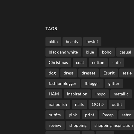
TAGS
akita
beauty
bestof
black and white
blue
boho
casual
Christmas
coat
cotton
cute
dog
dress
dresses
Esprit
essie
fashionblogger
fblogger
glitter
H&M
inspiration
inspo
metallic
nailpolish
nails
OOTD
outfit
outfits
pink
print
Recap
retro
review
shopping
shopping inspiration