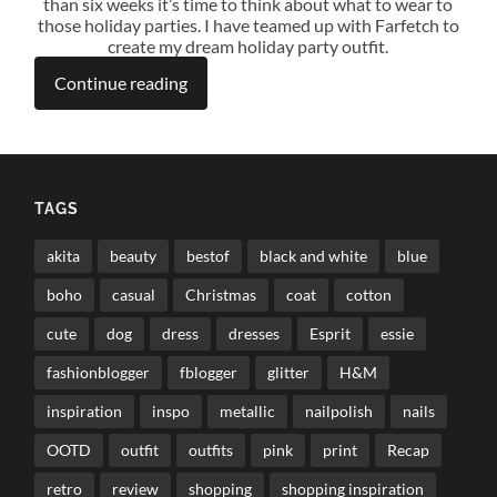
than six weeks it’s time to think about what to wear to
those holiday parties. I have teamed up with Farfetch to
create my dream holiday party outfit.
Continue reading
TAGS
akita
beauty
bestof
black and white
blue
boho
casual
Christmas
coat
cotton
cute
dog
dress
dresses
Esprit
essie
fashionblogger
fblogger
glitter
H&M
inspiration
inspo
metallic
nailpolish
nails
OOTD
outfit
outfits
pink
print
Recap
retro
review
shopping
shopping inspiration