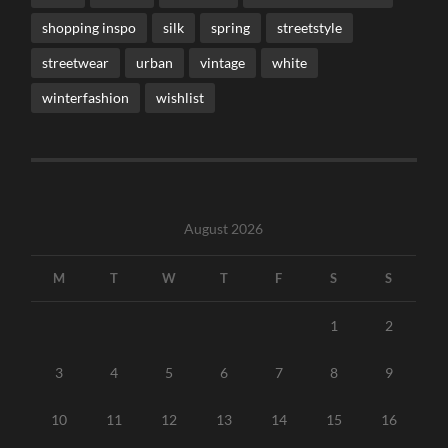
shopping inspo
silk
spring
streetstyle
streetwear
urban
vintage
white
winterfashion
wishlist
August 2026
M
T
W
T
F
S
S
1
2
3
4
5
6
7
8
9
10
11
12
13
14
15
16