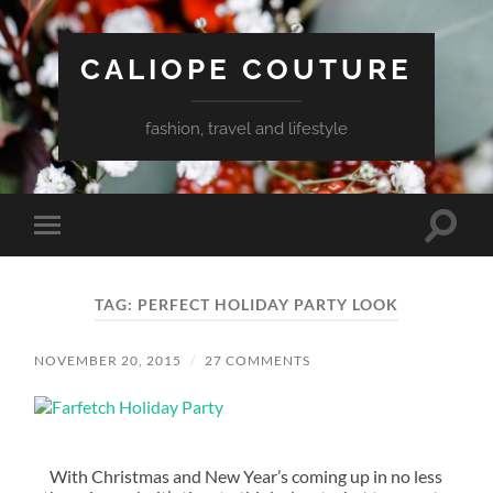
CALIOPE COUTURE
fashion, travel and lifestyle
Toggle
Toggle
search
mobile
field
menu
TAG:
PERFECT HOLIDAY PARTY LOOK
NOVEMBER 20, 2015
/
27 COMMENTS
With Christmas and New Year’s coming up in no less