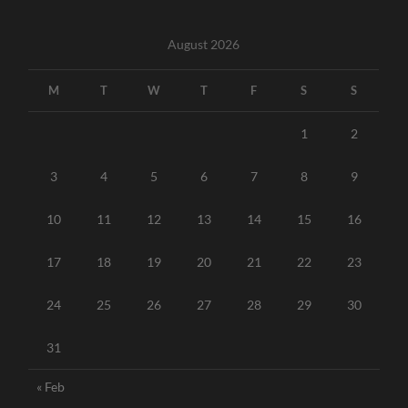
August 2026
M
T
W
T
F
S
S
1
2
3
4
5
6
7
8
9
10
11
12
13
14
15
16
17
18
19
20
21
22
23
24
25
26
27
28
29
30
31
« Feb