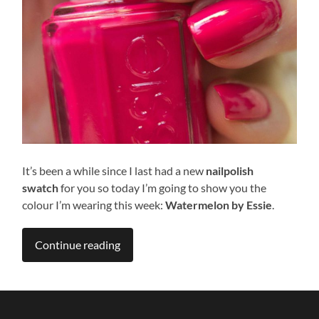
It’s been a while since I last had a new
nailpolish
swatch
for
you so today I’m going to show you the
colour I’m wearing this week:
Watermelon
by Essie
.
Continue reading