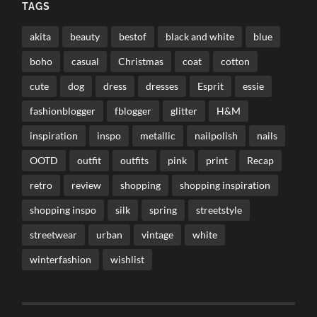
TAGS
akita
beauty
bestof
black and white
blue
boho
casual
Christmas
coat
cotton
cute
dog
dress
dresses
Esprit
essie
fashionblogger
fblogger
glitter
H&M
inspiration
inspo
metallic
nailpolish
nails
OOTD
outfit
outfits
pink
print
Recap
retro
review
shopping
shopping inspiration
shopping inspo
silk
spring
streetstyle
streetwear
urban
vintage
white
winterfashion
wishlist