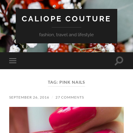
CALIOPE COUTURE
fashion, travel and lifestyle
Toggle
Toggle
search
mobile
field
menu
TAG:
PINK NAILS
SEPTEMBER 26, 2016
/
27 COMMENTS