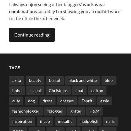
I always enjoy seeing other bloggers’
work wear
combinations
so today I’m showing you an
outfit
I wore
to the office the other week.
Continue reading
TAGS
akita
beauty
bestof
black and white
blue
boho
casual
Christmas
coat
cotton
cute
dog
dress
dresses
Esprit
essie
fashionblogger
fblogger
glitter
H&M
inspiration
inspo
metallic
nailpolish
nails