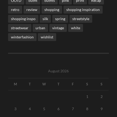
OOTD
outfit
outfits
pink
print
Recap
retro
review
shopping
shopping inspiration
shopping inspo
silk
spring
streetstyle
streetwear
urban
vintage
white
winterfashion
wishlist
August 2026
M
T
W
T
F
S
S
1
2
3
4
5
6
7
8
9