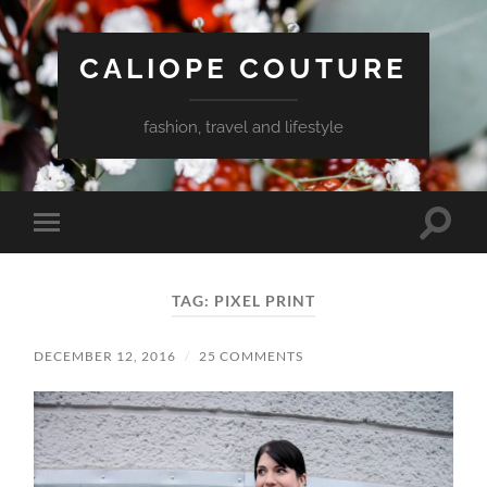
CALIOPE COUTURE
fashion, travel and lifestyle
Toggle
Toggle
search
mobile
field
menu
TAG:
PIXEL PRINT
DECEMBER 12, 2016
/
25 COMMENTS