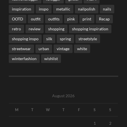
inspiration
inspo
metallic
nailpolish
nails
OOTD
outfit
outfits
pink
print
Recap
retro
review
shopping
shopping inspiration
shopping inspo
silk
spring
streetstyle
streetwear
urban
vintage
white
winterfashion
wishlist
August 2026
M
T
W
T
F
S
S
1
2