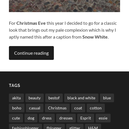
For
Christmas Eve
this year I decided to go for a classic
look that brings out my pale complexion which is why I
aptly named this after a caption from
Snow White
.
Continue reading
TAGS
akita
beauty
bestof
black and white
blue
boho
casual
Christmas
coat
cotton
cute
dog
dress
dresses
Esprit
essie
fashionblogger
fblogger
glitter
H&M