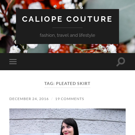
CALIOPE COUTURE
fashion, travel and lifestyle
Toggle
Toggle
search
mobile
field
menu
TAG:
PLEATED SKIRT
DECEMBER 24, 2016
/
19 COMMENTS